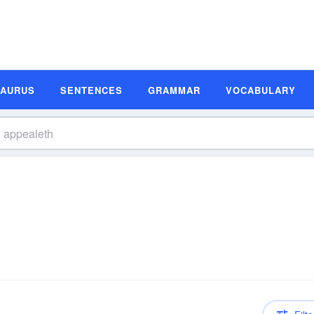
SAURUS
SENTENCES
GRAMMAR
VOCABULARY