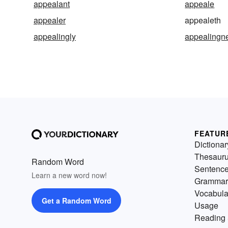
appealant
appeale
appealer
appealeth
appealingly
appealingn
FEATUR
Dictionar
Thesaur
Random Word
Sentenc
Learn a new word now!
Grammar
Vocabula
Get a Random Word
Usage
Reading 