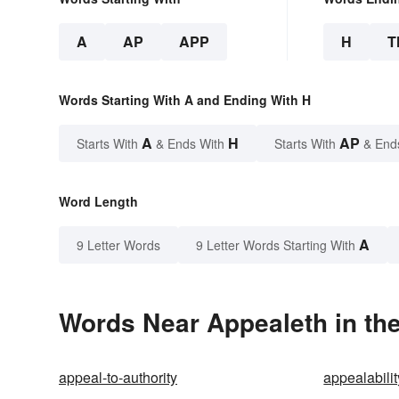
A
AP
APP
H
T
Words Starting With A and Ending With H
A
H
AP
Starts With
& Ends With
Starts With
& End
Word Length
A
9 Letter Words
9 Letter Words Starting With
Words Near Appealeth in the
appeal-to-authority
appealabilit