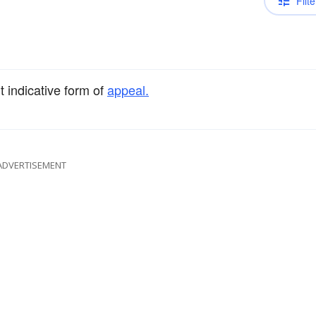
Filte
t indicative form of
appeal.
ADVERTISEMENT