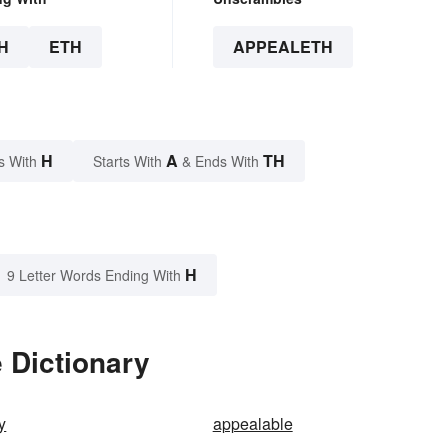
H
ETH
APPEALETH
H
A
TH
s With
Starts With
& Ends With
H
9 Letter Words Ending With
 Dictionary
y
appealable