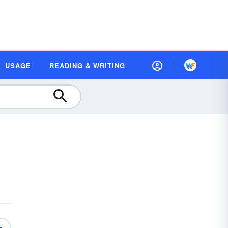
USAGE
READING & WRITING