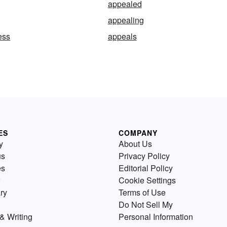
appealed
appealing
ess
appeals
ES
COMPANY
y
About Us
us
Privacy Policy
es
Editorial Policy
Cookie Settings
ry
Terms of Use
Do Not Sell My
& Writing
Personal Information