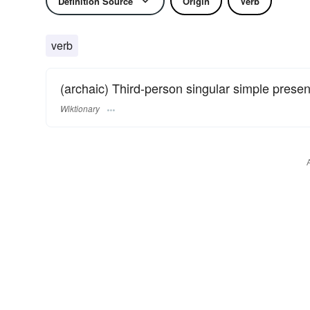
Definition Source
Origin
Verb
verb
(archaic) Third-person singular simple presen
Wiktionary