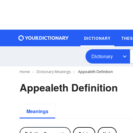
DICTIONARY
THE
Dictionary
Home
Dictionary Meanings
Appealeth Definition
Appealeth Definition
Meanings