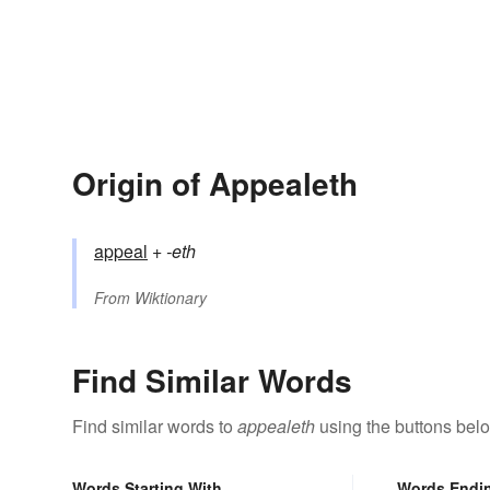
Origin of Appealeth
appeal
+‎
-eth
From
Wiktionary
Find Similar Words
Find similar words to
appealeth
using the buttons bel
Words Starting With
Words Endi