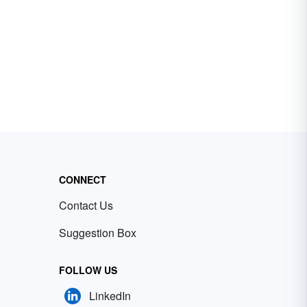
CONNECT
Contact Us
Suggestion Box
FOLLOW US
LinkedIn