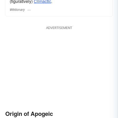
(figuratively)
Climactic
.
Wiktionary
ADVERTISEMENT
Origin of Apogeic