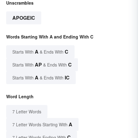
Unscrambles
APOGEIC
Words Starting With A and Ending With C
A
C
Starts With
& Ends With
AP
C
Starts With
& Ends With
A
IC
Starts With
& Ends With
Word Length
7 Letter Words
A
7 Letter Words Starting With
C
7 Letter Words Ending With