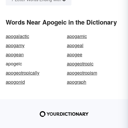
Words Near Apogeic in the Dictionary
apogalactic
apogamic
apogamy
apogeal
apogean
apogee
apogeic
apogeotropic
apogeotropically
apogeotropism
apogonid
apograph