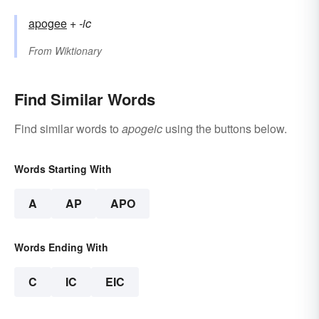
apogee
+‎
-ic
From
Wiktionary
Find Similar Words
Find similar words to
apogeic
using the buttons below.
Words Starting With
A
AP
APO
Words Ending With
C
IC
EIC