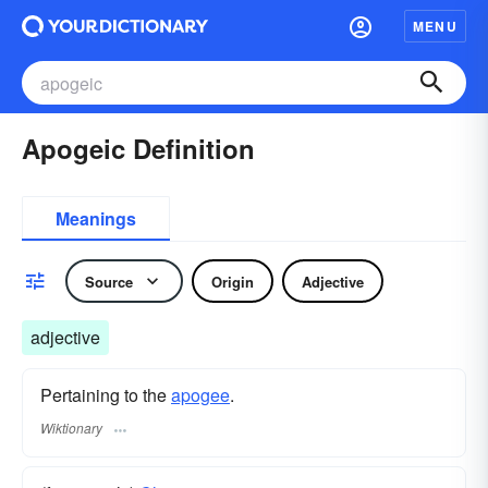
MENU
Apogeic Definition
Meanings
Source
Origin
Adjective
adjective
Pertaining to the
apogee
.
Wiktionary