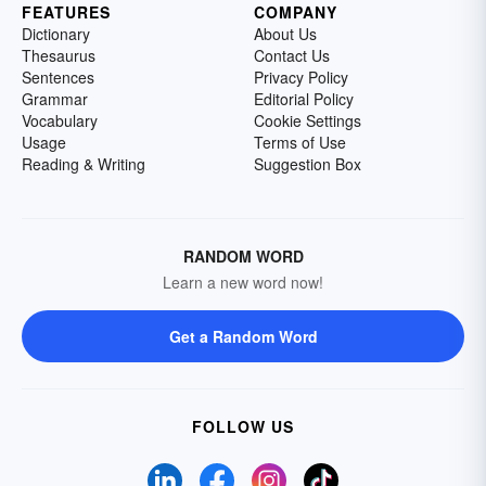
FEATURES
COMPANY
Dictionary
About Us
Thesaurus
Contact Us
Sentences
Privacy Policy
Grammar
Editorial Policy
Vocabulary
Cookie Settings
Usage
Terms of Use
Reading & Writing
Suggestion Box
RANDOM WORD
Learn a new word now!
Get a Random Word
FOLLOW US