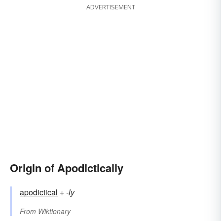
ADVERTISEMENT
Origin of Apodictically
apodictical
+‎
-ly
From
Wiktionary