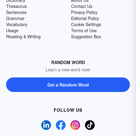
Dictionary
About Us
Thesaurus
Contact Us
Sentences
Privacy Policy
Grammar
Editorial Policy
Vocabulary
Cookie Settings
Usage
Terms of Use
Reading & Writing
Suggestion Box
RANDOM WORD
Learn a new word now!
Get a Random Word
FOLLOW US