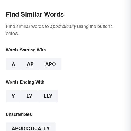
Find Similar Words
Find similar words to
apodictically
using the buttons
below.
Words Starting With
A
AP
APO
Words Ending With
Y
LY
LLY
Unscrambles
APODICTICALLY