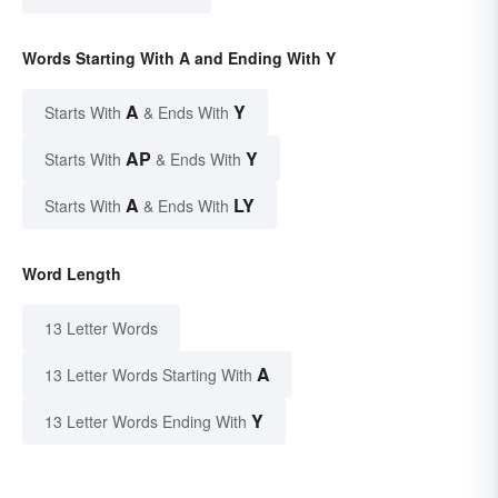
Words Starting With A and Ending With Y
A
Y
Starts With
& Ends With
AP
Y
Starts With
& Ends With
A
LY
Starts With
& Ends With
Word Length
13 Letter Words
A
13 Letter Words Starting With
Y
13 Letter Words Ending With