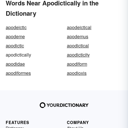
Words Near Apodictically in the
Dictionary
apodeictic
apodeictical
apodeme
apodemus
apodictic
apodictical
apodictically
apodicticity
apodidae
apodiform
apodiformes
apodioxis
FEATURES
COMPANY