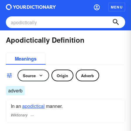
MENU
Apodictically Definition
Meanings
Source
Origin
Adverb
adverb
In an
apodictical
manner.
Wiktionary