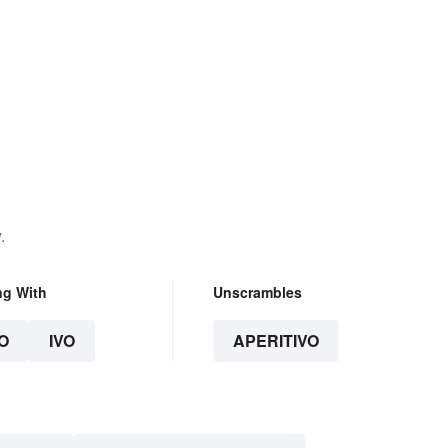
.
ng With
Unscrambles
O
IVO
APERITIVO