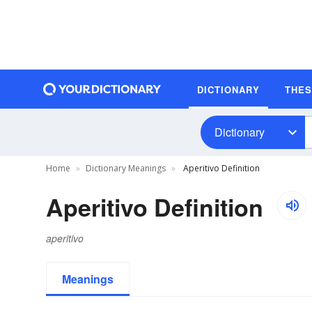
DICTIONARY
THE
Dictionary
Home
Dictionary Meanings
Aperitivo Definition
Aperitivo Definition
aperitivo
Meanings