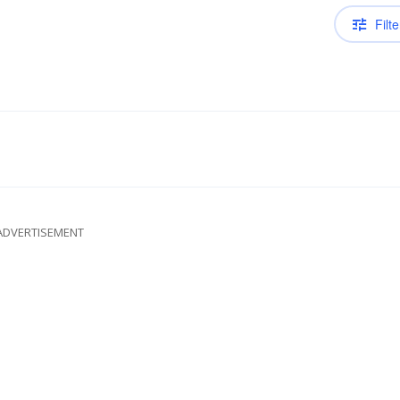
Filte
ADVERTISEMENT