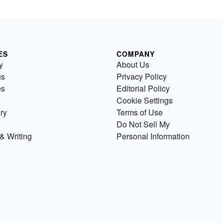
ES
COMPANY
y
About Us
us
Privacy Policy
es
Editorial Policy
Cookie Settings
ry
Terms of Use
Do Not Sell My
& Writing
Personal Information