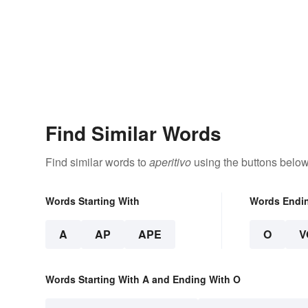
Find Similar Words
Find similar words to
aperitivo
using the buttons below
Words Starting With
Words Endi
A
AP
APE
O
V
Words Starting With A and Ending With O