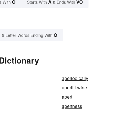
O
A
VO
s With
Starts With
& Ends With
O
9 Letter Words Ending With
Dictionary
aperiodically
aperitif-wine
apert
apertness