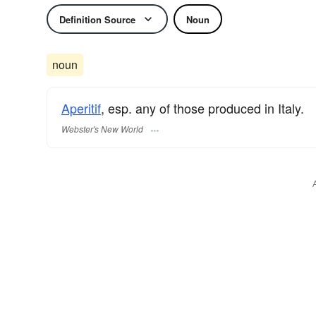
Definition Source
Noun
noun
Aperitif
, esp. any of those produced in Italy.
Webster's New World