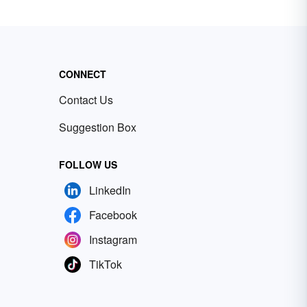
CONNECT
Contact Us
Suggestion Box
FOLLOW US
LinkedIn
Facebook
Instagram
TikTok