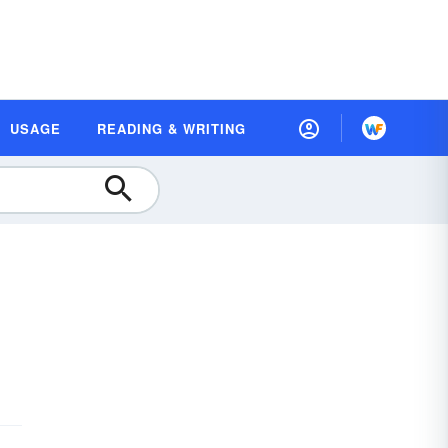
USAGE
READING & WRITING