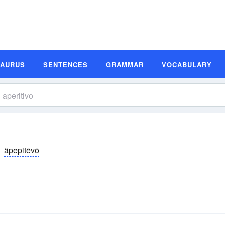
SAURUS
SENTENCES
GRAMMAR
VOCABULARY
äpepitēvō