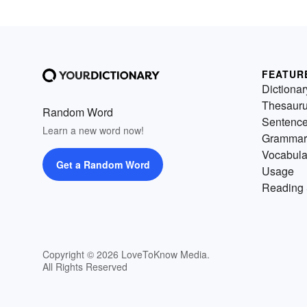
FEATUR
Dictionar
Thesaur
Random Word
Sentenc
Learn a new word now!
Grammar
Vocabula
Get a Random Word
Usage
Reading 
Copyright © 2026 LoveToKnow Media.
All Rights Reserved