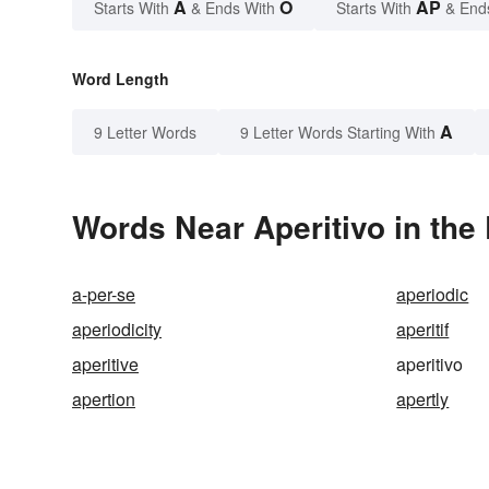
A
O
AP
Starts With
& Ends With
Starts With
& End
Word Length
A
9 Letter Words
9 Letter Words Starting With
Words Near Aperitivo in the 
a-per-se
aperiodic
aperiodicity
aperitif
aperitive
aperitivo
apertion
apertly