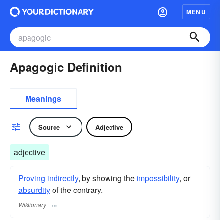
MENU
Apagogic Definition
Meanings
Source
Adjective
adjective
Proving
indirectly
, by showing the
impossibility
, or
absurdity
of the contrary.
Wiktionary