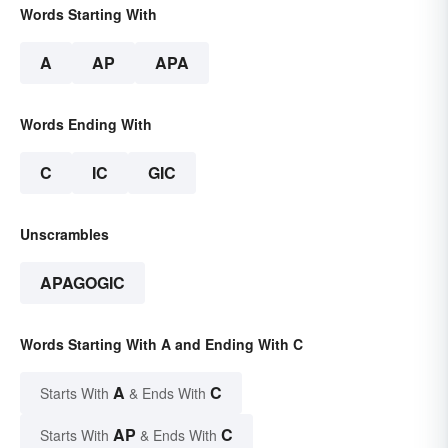
Words Starting With
A
AP
APA
Words Ending With
C
IC
GIC
Unscrambles
APAGOGIC
Words Starting With A and Ending With C
A
C
Starts With
& Ends With
AP
C
Starts With
& Ends With