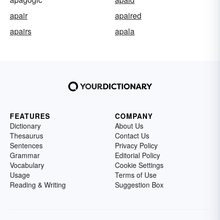
apair
apaired
apairs
apala
FEATURES
COMPANY
Dictionary
About Us
Thesaurus
Contact Us
Sentences
Privacy Policy
Grammar
Editorial Policy
Vocabulary
Cookie Settings
Usage
Terms of Use
Reading & Writing
Suggestion Box