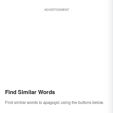
ADVERTISEMENT
Find Similar Words
Find similar words to
apagogic
using the buttons below.