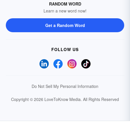
RANDOM WORD
Learn a new word now!
Get a Random Word
FOLLOW US
Do Not Sell My Personal Information
Copyright © 2026 LoveToKnow Media.
All Rights Reserved