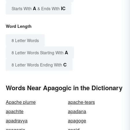
A
IC
Starts With
& Ends With
Word Length
8 Letter Words
A
8 Letter Words Starting With
C
8 Letter Words Ending With
Words Near Apagogic in the Dictionary
Apache plume
apache-tears
apachite
apadana
apadravya
apagoge
apagogic
apaid