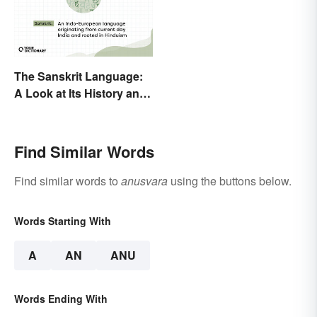
The Sanskrit Language:
A Look at Its History and
Modern Impact
Find Similar Words
Find similar words to
anusvara
using the buttons below.
Words Starting With
A
AN
ANU
Words Ending With