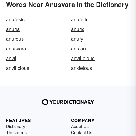
Words Near Anusvara in the Dictionary
anuresis
anuretic
anuria
anuric
anurous
anury
anusvara
anutan
anvil
anvil-cloud
anvilicious
anxietous
FEATURES
COMPANY
Dictionary
About Us
Thesaurus
Contact Us