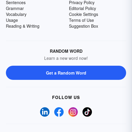
Sentences
Privacy Policy
Grammar
Editorial Policy
Vocabulary
Cookie Settings
Usage
Terms of Use
Reading & Writing
Suggestion Box
RANDOM WORD
Learn a new word now!
Get a Random Word
FOLLOW US