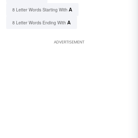
A
8 Letter Words Starting With
A
8 Letter Words Ending With
ADVERTISEMENT