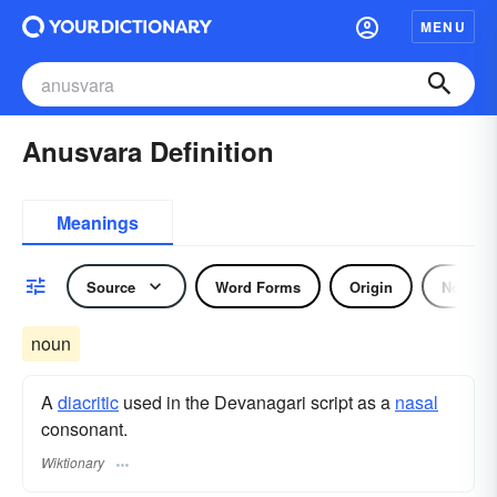
MENU
Anusvara Definition
Meanings
Source
Word Forms
Origin
Noun
noun
A
diacritic
used in the Devanagari script as a
nasal
consonant.
Wiktionary