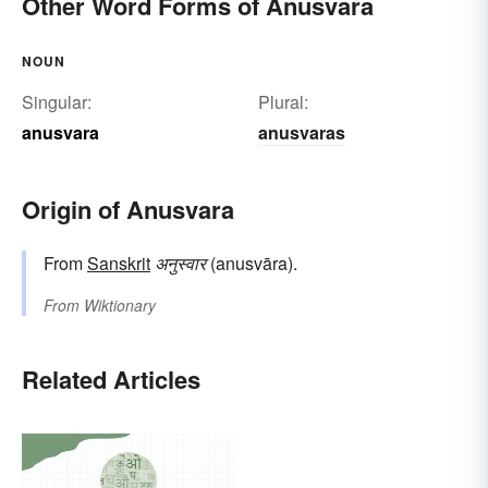
Other Word Forms of Anusvara
NOUN
Singular:
Plural:
anusvara
anusvaras
Origin of Anusvara
From
Sanskrit
अनुस्वार
(anusvāra).
From
Wiktionary
Related Articles