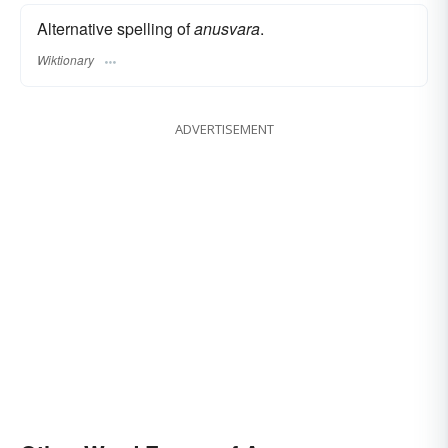
Alternative spelling of
anusvara
.
Wiktionary
ADVERTISEMENT