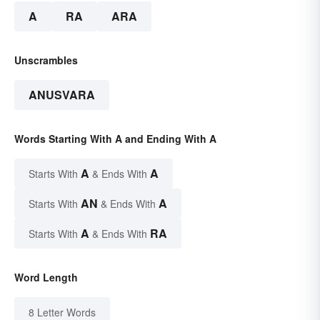
A
RA
ARA
Unscrambles
ANUSVARA
Words Starting With A and Ending With A
A
A
Starts With
& Ends With
AN
A
Starts With
& Ends With
A
RA
Starts With
& Ends With
Word Length
8 Letter Words