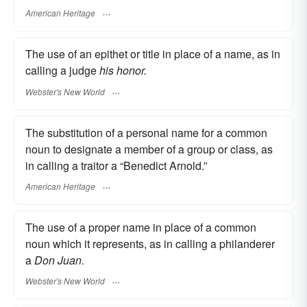
American Heritage
The use of an epithet or title in place of a name, as in
calling a judge
his honor.
Webster's New World
The substitution of a personal name for a common
noun to designate a member of a group or class, as
in calling a traitor a “Benedict Arnold.”
American Heritage
The use of a proper name in place of a common
noun which it represents, as in calling a philanderer
a
Don Juan.
Webster's New World