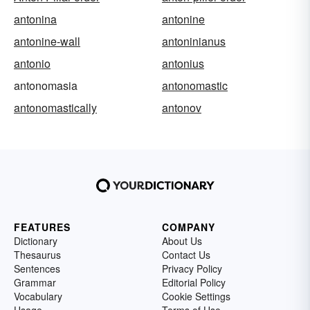
antonina
antonine
antonine-wall
antoninianus
antonio
antonius
antonomasia
antonomastic
antonomastically
antonov
FEATURES
COMPANY
Dictionary
About Us
Thesaurus
Contact Us
Sentences
Privacy Policy
Grammar
Editorial Policy
Vocabulary
Cookie Settings