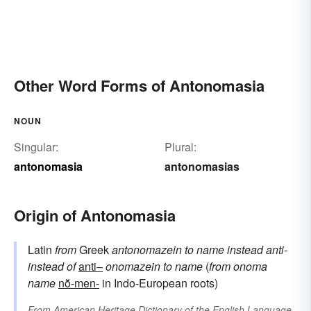
Other Word Forms of Antonomasia
NOUN
Singular:
Plural:
antonomasia
antonomasias
Origin of Antonomasia
Latin
from
Greek
antonomazein
to name instead
anti-
instead of
anti–
onomazein
to name
(
from
onoma
name
nō̆-men-
in Indo-European roots)
From
American Heritage Dictionary of the English Language,