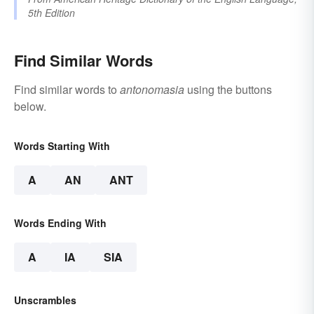
5th Edition
Find Similar Words
Find similar words to
antonomasia
using the buttons
below.
Words Starting With
A
AN
ANT
Words Ending With
A
IA
SIA
Unscrambles