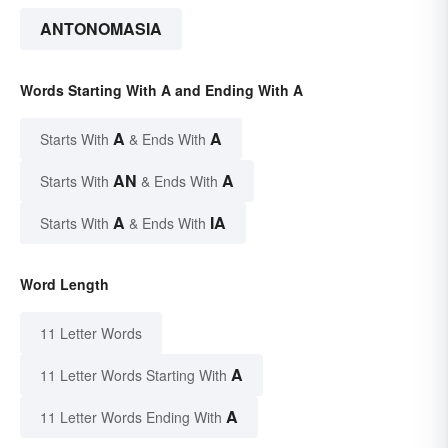
ANTONOMASIA
Words Starting With A and Ending With A
A
A
Starts With
& Ends With
AN
A
Starts With
& Ends With
A
IA
Starts With
& Ends With
Word Length
11 Letter Words
A
11 Letter Words Starting With
A
11 Letter Words Ending With