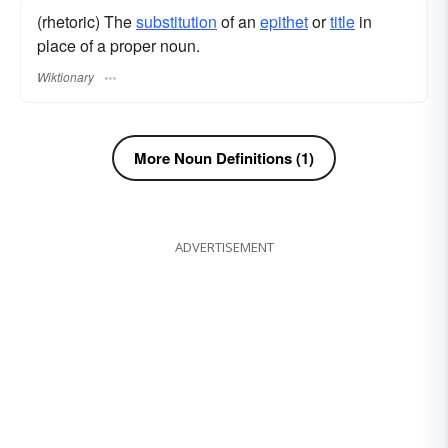
(rhetoric) The
substitution
of an
epithet
or
title
in
place of a proper noun.
Wiktionary
More Noun Definitions (1)
ADVERTISEMENT