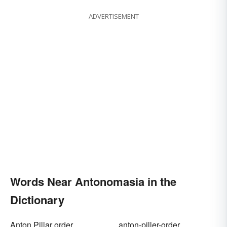
ADVERTISEMENT
Words Near Antonomasia in the
Dictionary
Anton Pillar order
anton-piller-order