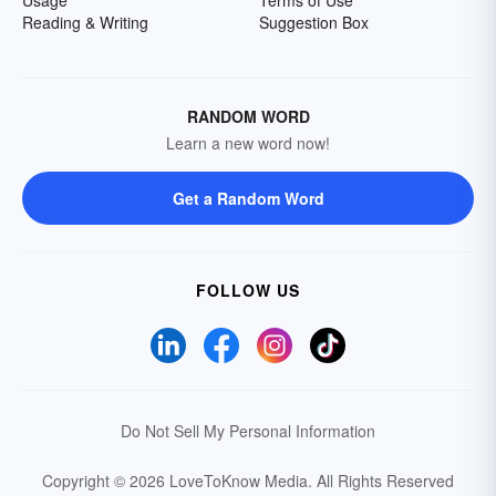
Usage
Terms of Use
Reading & Writing
Suggestion Box
RANDOM WORD
Learn a new word now!
Get a Random Word
FOLLOW US
Do Not Sell My Personal Information
Copyright © 2026 LoveToKnow Media.
All Rights Reserved