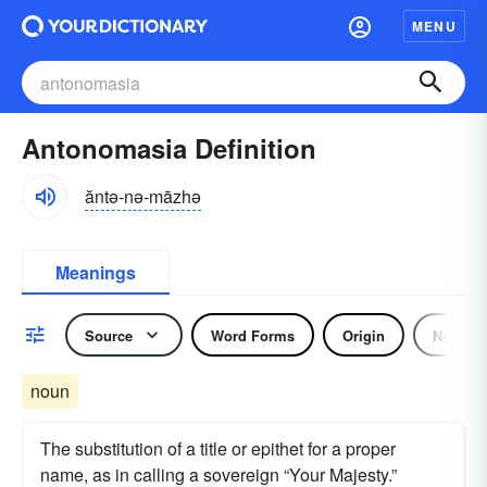
MENU
Antonomasia Definition
ăntə-nə-māzhə
Meanings
Source
Word Forms
Origin
Noun
noun
The substitution of a title or epithet for a proper
name, as in calling a sovereign “Your Majesty.”