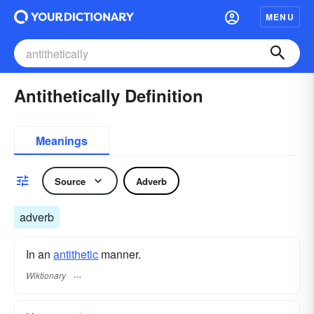
MENU
Antithetically Definition
Meanings
Source
Adverb
adverb
In an
antithetic
manner.
Wiktionary