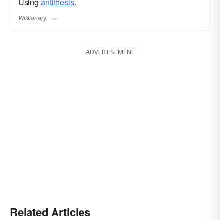
Using
antithesis
.
Wiktionary
ADVERTISEMENT
Related Articles