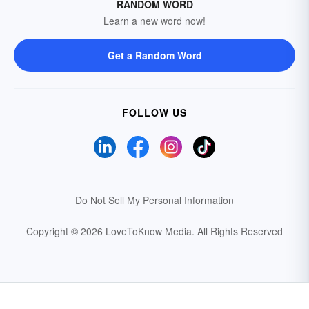
RANDOM WORD
Learn a new word now!
Get a Random Word
FOLLOW US
Do Not Sell My Personal Information
Copyright © 2026 LoveToKnow Media.
All Rights Reserved