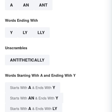
A
AN
ANT
Words Ending With
Y
LY
LLY
Unscrambles
ANTITHETICALLY
Words Starting With A and Ending With Y
A
Y
Starts With
& Ends With
AN
Y
Starts With
& Ends With
A
LY
Starts With
& Ends With