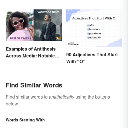
Examples of Antithesis
90 Adjectives That Start
Across Media: Notable
With “O”
Uses
Find Similar Words
Find similar words to
antithetically
using the buttons
below.
Words Starting With