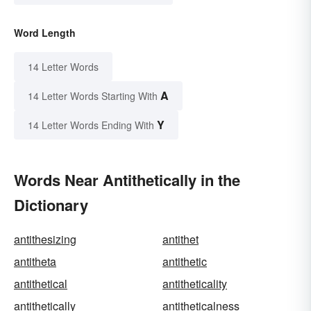
Word Length
14 Letter Words
A
14 Letter Words Starting With
Y
14 Letter Words Ending With
Words Near Antithetically in the
Dictionary
antithesizing
antithet
antitheta
antithetic
antithetical
antitheticality
antithetically
antitheticalness