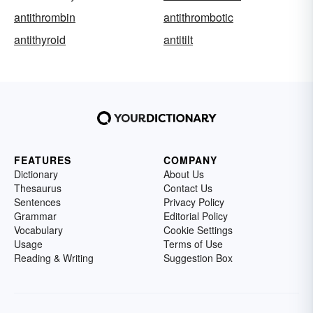
antithrombin
antithrombotic
antithyroid
antitilt
FEATURES
COMPANY
Dictionary
About Us
Thesaurus
Contact Us
Sentences
Privacy Policy
Grammar
Editorial Policy
Vocabulary
Cookie Settings
Usage
Terms of Use
Reading & Writing
Suggestion Box