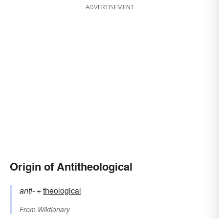
ADVERTISEMENT
Origin of Antitheological
anti-
+‎
theological
From
Wiktionary