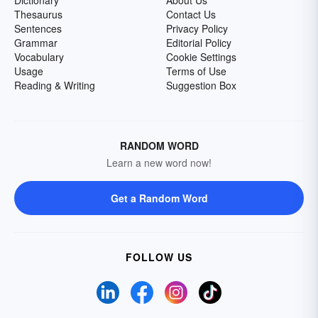
Dictionary
About Us
Thesaurus
Contact Us
Sentences
Privacy Policy
Grammar
Editorial Policy
Vocabulary
Cookie Settings
Usage
Terms of Use
Reading & Writing
Suggestion Box
RANDOM WORD
Learn a new word now!
Get a Random Word
FOLLOW US