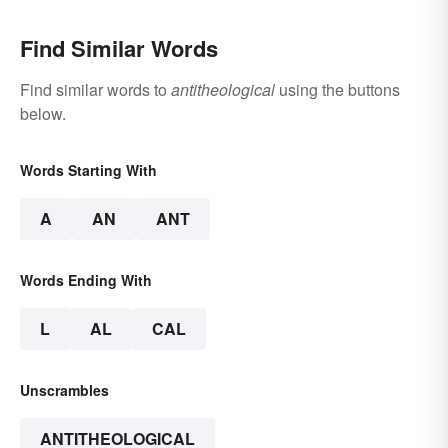
Find Similar Words
Find similar words to
antitheological
using the buttons
below.
Words Starting With
A
AN
ANT
Words Ending With
L
AL
CAL
Unscrambles
ANTITHEOLOGICAL