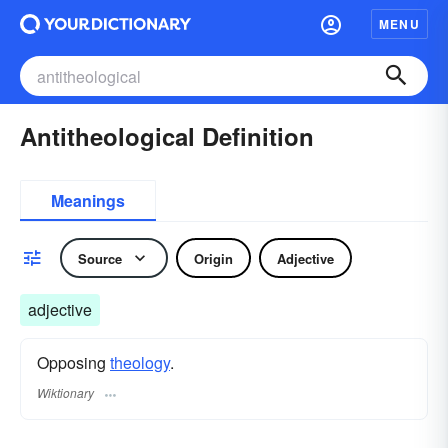
MENU
Antitheological Definition
Meanings
Source
Origin
Adjective
adjective
Opposing
theology
.
Wiktionary