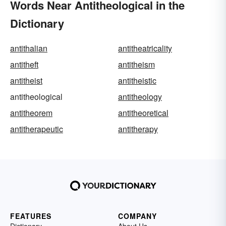
Words Near Antitheological in the
Dictionary
antithalian
antitheatricality
antitheft
antitheism
antitheist
antitheistic
antitheological
antitheology
antitheorem
antitheoretical
antitherapeutic
antitherapy
FEATURES
COMPANY