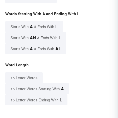
Words Starting With A and Ending With L
A
L
Starts With
& Ends With
AN
L
Starts With
& Ends With
A
AL
Starts With
& Ends With
Word Length
15 Letter Words
A
15 Letter Words Starting With
L
15 Letter Words Ending With