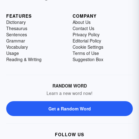
FEATURES
COMPANY
Dictionary
About Us
Thesaurus
Contact Us
Sentences
Privacy Policy
Grammar
Editorial Policy
Vocabulary
Cookie Settings
Usage
Terms of Use
Reading & Writing
Suggestion Box
RANDOM WORD
Learn a new word now!
Get a Random Word
FOLLOW US