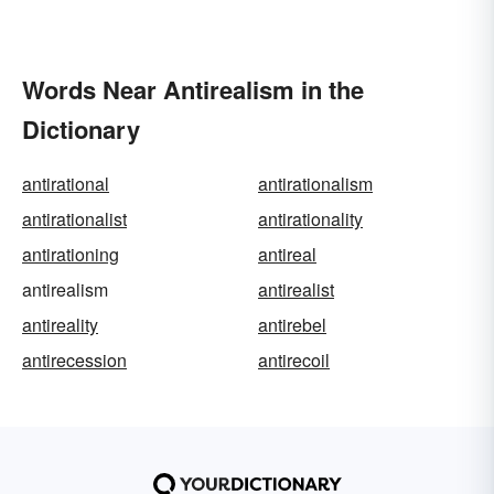
Words Near Antirealism in the
Dictionary
antirational
antirationalism
antirationalist
antirationality
antirationing
antireal
antirealism
antirealist
antireality
antirebel
antirecession
antirecoil