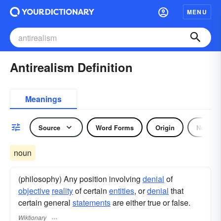
MENU
Antirealism Definition
Meanings
Source
Word Forms
Origin
Noun
noun
(philosophy) Any position involving
denial
of
objective
reality
of certain
entities
, or
denial
that
certain general
statements
are either true or false.
Wiktionary