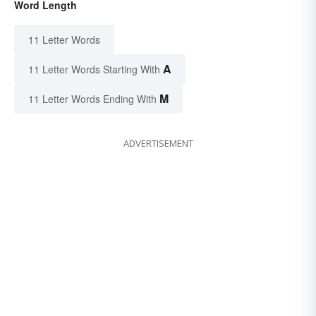
Word Length
11 Letter Words
A
11 Letter Words Starting With
M
11 Letter Words Ending With
ADVERTISEMENT