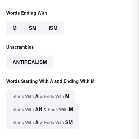
Words Ending With
M
SM
ISM
Unscrambles
ANTIREALISM
Words Starting With A and Ending With M
A
M
Starts With
& Ends With
AN
M
Starts With
& Ends With
A
SM
Starts With
& Ends With