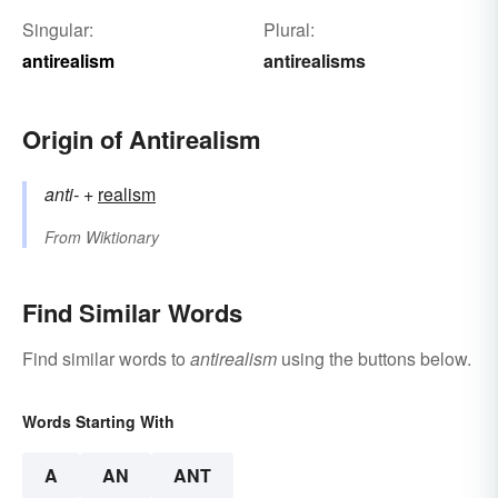
Singular:
Plural:
antirealism
antirealisms
Origin of Antirealism
anti-
+‎
realism
From
Wiktionary
Find Similar Words
Find similar words to
antirealism
using the buttons below.
Words Starting With
A
AN
ANT