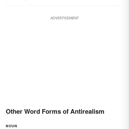
ADVERTISEMENT
Other Word Forms of Antirealism
NOUN