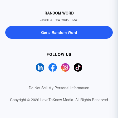
RANDOM WORD
Learn a new word now!
Get a Random Word
FOLLOW US
Do Not Sell My Personal Information
Copyright © 2026 LoveToKnow Media.
All Rights Reserved