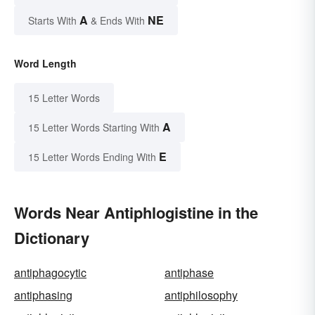
A
NE
Starts With
& Ends With
Word Length
15 Letter Words
A
15 Letter Words Starting With
E
15 Letter Words Ending With
Words Near Antiphlogistine in the
Dictionary
antiphagocytic
antiphase
antiphasing
antiphilosophy