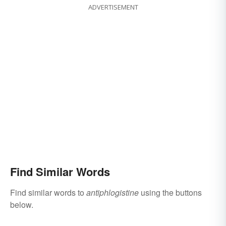
ADVERTISEMENT
Find Similar Words
Find similar words to
antiphlogistine
using the buttons
below.