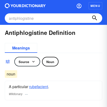
MENU
Antiphlogistine Definition
Meanings
Source
Noun
noun
A particular
rubefacient
.
Wiktionary