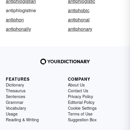
antiphlogistian
antiphlogistic
antiphlogistine
antiphobic
antiphon
antiphonal
antiphonally
antiphonary
FEATURES
COMPANY
Dictionary
About Us
Thesaurus
Contact Us
Sentences
Privacy Policy
Grammar
Editorial Policy
Vocabulary
Cookie Settings
Usage
Terms of Use
Reading & Writing
Suggestion Box