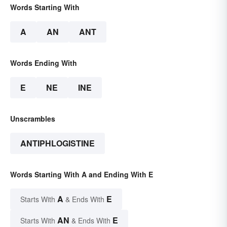
Words Starting With
A
AN
ANT
Words Ending With
E
NE
INE
Unscrambles
ANTIPHLOGISTINE
Words Starting With A and Ending With E
A
E
Starts With
& Ends With
AN
E
Starts With
& Ends With