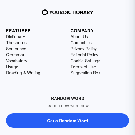
FEATURES
COMPANY
Dictionary
About Us
Thesaurus
Contact Us
Sentences
Privacy Policy
Grammar
Editorial Policy
Vocabulary
Cookie Settings
Usage
Terms of Use
Reading & Writing
Suggestion Box
RANDOM WORD
Learn a new word now!
Get a Random Word