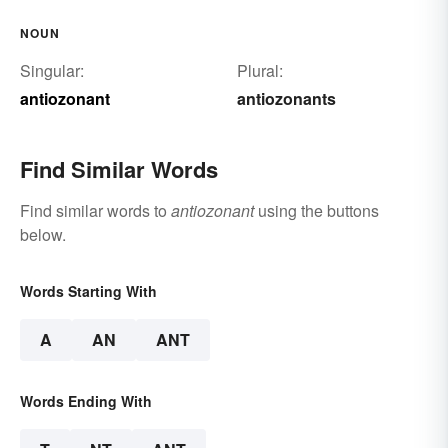
NOUN
Singular:
Plural:
antiozonant
antiozonants
Find Similar Words
Find similar words to
antiozonant
using the buttons
below.
Words Starting With
A
AN
ANT
Words Ending With