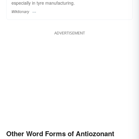
especially in tyre manufacturing.
Wiktionary
ADVERTISEMENT
Other Word Forms of Antiozonant