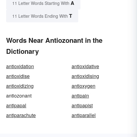
A
11 Letter Words Starting With
T
11 Letter Words Ending With
Words Near Antiozonant in the
Dictionary
antioxidation
antioxidative
antioxidise
antioxidising
antioxidizing
antioxygen
antiozonant
antipain
antipapal
antipapist
antiparachute
antiparallel