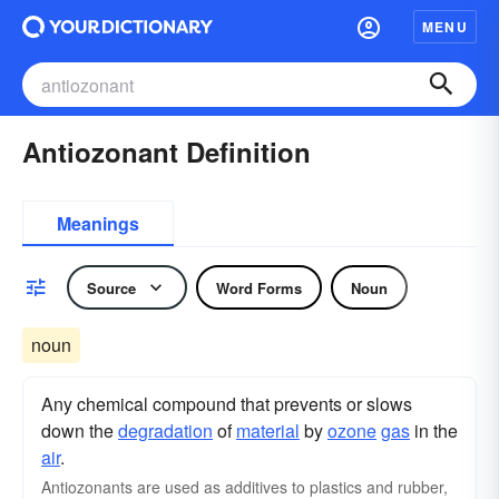
MENU
Antiozonant Definition
Meanings
Source
Word Forms
Noun
noun
Any chemical compound that prevents or slows
down the
degradation
of
material
by
ozone
gas
in the
air
.
Antiozonants are used as additives to plastics and rubber,