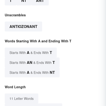
T
NT
ANT
Unscrambles
ANTIOZONANT
Words Starting With A and Ending With T
A
T
Starts With
& Ends With
AN
T
Starts With
& Ends With
A
NT
Starts With
& Ends With
Word Length
11 Letter Words