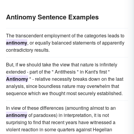
Antinomy Sentence Examples
The transcendent employment of the categories leads to
antinomy
, or equally balanced statements of apparently
contradictory results.
But, if we should take the view that nature is infinitely
extended - part of the " Antithesis " in Kant's first "
Antinomy
" - relative necessity breaks down on the last
analysis, since boundless nature may overwhelm that
sequence which we thought most securely established.
In view of these differences (amounting almost to an
antinomy
of paradoxes) in interpretation, it is not
surprising to find that recent years have witnessed a
violent reaction in some quarters against Hegelian