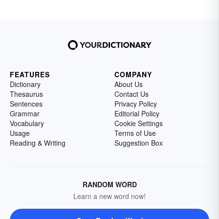
FEATURES
COMPANY
Dictionary
About Us
Thesaurus
Contact Us
Sentences
Privacy Policy
Grammar
Editorial Policy
Vocabulary
Cookie Settings
Usage
Terms of Use
Reading & Writing
Suggestion Box
RANDOM WORD
Learn a new word now!