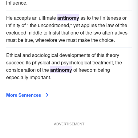
influence.
He accepts an ultimate
antinomy
as to the finiteness or
infinity of " the unconditioned," yet applies the law of the
excluded middle to insist that one of the two alternatives
must be true, wherefore we must make the choice.
Ethical and sociological developments of this theory
succeed its physical and psychological treatment, the
consideration of the
antinomy
of freedom being
especially important.
More Sentences
ADVERTISEMENT