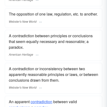
The opposition of one law, regulation, etc. to another.
Webster's New World
A contradiction between principles or conclusions
that seem equally necessary and reasonable; a
paradox.
American Heritage
A contradiction or inconsistency between two
apparently reasonable principles or laws, or between
conclusions drawn from them.
Webster's New World
An apparent
contradiction
between valid