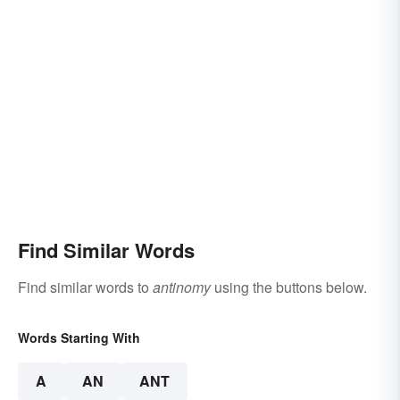
Find Similar Words
Find similar words to
antinomy
using the buttons below.
Words Starting With
A
AN
ANT