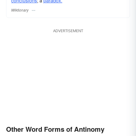
conclusions
; a
paradox.
Wiktionary
ADVERTISEMENT
Other Word Forms of Antinomy