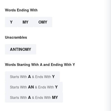
Words Ending With
Y
MY
OMY
Unscrambles
ANTINOMY
Words Starting With A and Ending With Y
A
Y
Starts With
& Ends With
AN
Y
Starts With
& Ends With
A
MY
Starts With
& Ends With