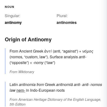
NOUN
Singular:
Plural:
antinomy
antinomies
Origin of Antinomy
From Ancient Greek
ἀντί
(anti, “against”) +
νόμος
(nomos, “custom, law”). Surface analysis
anti-
(“opposite”) +‎
-nomy
(“law”)
From
Wiktionary
Latin
antinomia
from
Greek
antinomiā
anti-
anti-
nomos
law
nem-
in Indo-European roots
From
American Heritage Dictionary of the English Language,
5th Edition