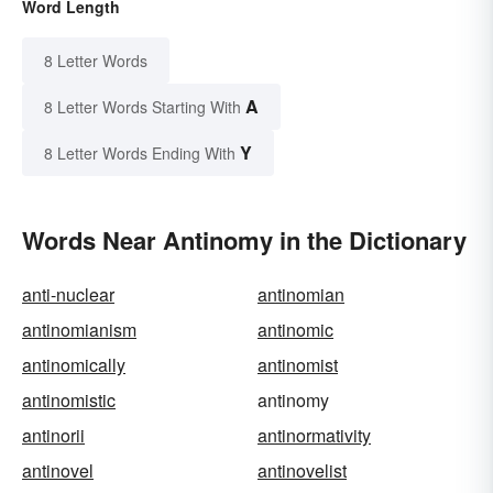
Word Length
8 Letter Words
A
8 Letter Words Starting With
Y
8 Letter Words Ending With
Words Near Antinomy in the Dictionary
anti-nuclear
antinomian
antinomianism
antinomic
antinomically
antinomist
antinomistic
antinomy
antinorii
antinormativity
antinovel
antinovelist