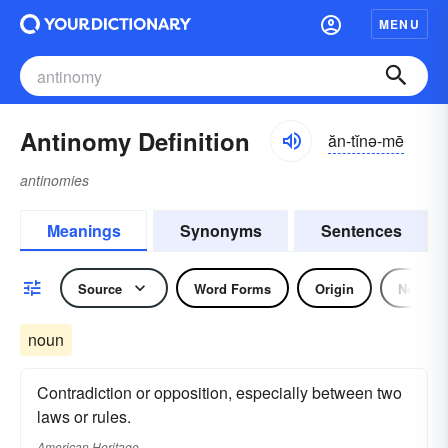
MENU
Antinomy Definition
ăn-tĭnə-mē
antinomies
Meanings
Synonyms
Sentences
Source
Word Forms
Origin
Noun
noun
Contradiction or opposition, especially between two
laws or rules.
American Heritage