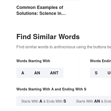
Common Examples of
Solutions: Science in
Everyday Life
Find Similar Words
Find similar words to
antimonious
using the buttons b
Words Starting With
Words Endi
A
AN
ANT
S
U
Words Starting With A and Ending With S
A
S
AN
Starts With
& Ends With
Starts With
& End