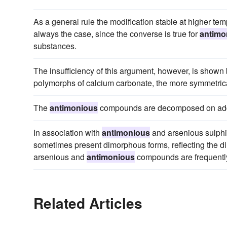
As a general rule the modification stable at higher te
always the case, since the converse is true for
antimo
substances.
The insufficiency of this argument, however, is shown
polymorphs of calcium carbonate, the more symmetrica
The
antimonious
compounds are decomposed on additio
In association with
antimonious
and arsenious sulphi
sometimes present dimorphous forms, reflecting the di
arsenious and
antimonious
compounds are frequentl
Related Articles