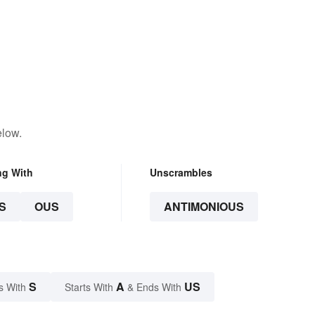
elow.
ng With
Unscrambles
S
OUS
ANTIMONIOUS
S
A
US
s With
Starts With
& Ends With