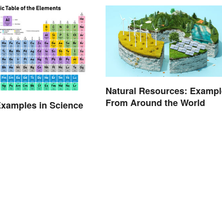
Natural Resources: Exampl
From Around the World
xamples in Science