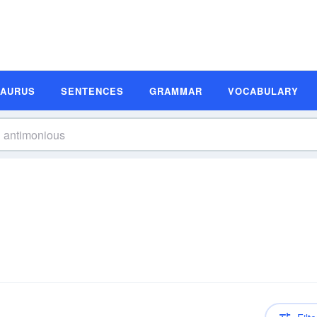
SAURUS
SENTENCES
GRAMMAR
VOCABULARY