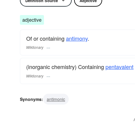
Definition Source
Adjective
adjective
Of or containing
antimony
.
Wiktionary
(inorganic chemistry) Containing
pentavalent
Wiktionary
Synonyms:
antimonic