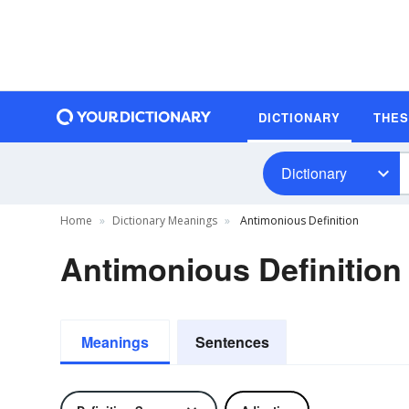
DICTIONARY
THE
Dictionary
Home
Dictionary Meanings
Antimonious Definition
Antimonious Definition
Meanings
Sentences