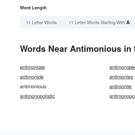
Word Length
A
11 Letter Words
11 Letter Words Starting With
Words Near Antimonious in 
antimoniate
antimoniate
antimonide
antimonies
antimonious
antimonite
antimonopolistic
antimonopo