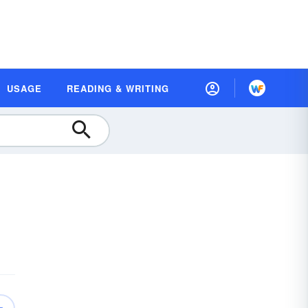
USAGE
READING & WRITING