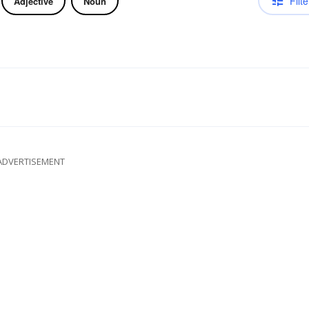
Filte
Adjective
Noun
ADVERTISEMENT