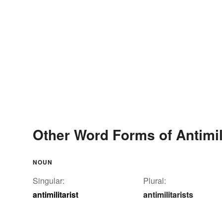
Other Word Forms of Antimili
NOUN
Singular:
Plural:
antimilitarist
antimilitarists