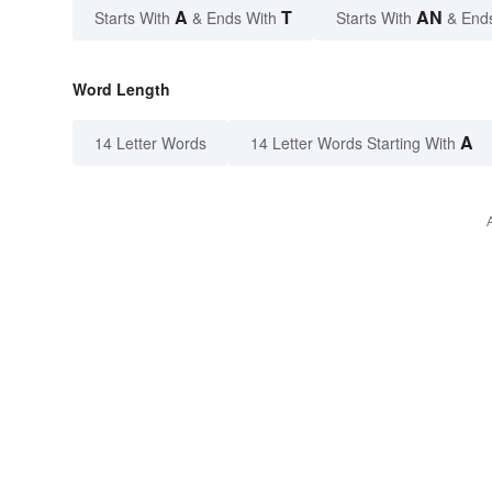
A
T
AN
Starts With
& Ends With
Starts With
& End
Word Length
A
14 Letter Words
14 Letter Words Starting With