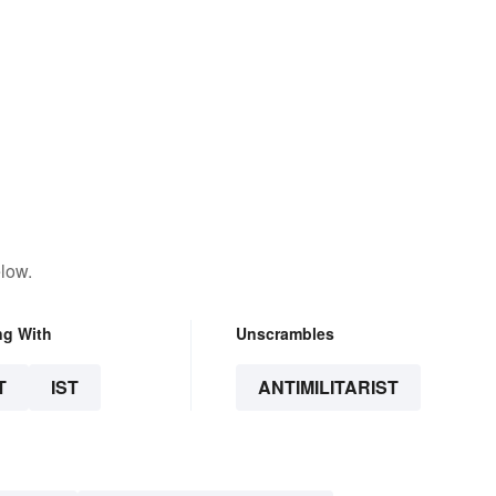
low.
ng With
Unscrambles
T
IST
ANTIMILITARIST