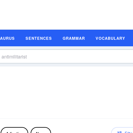
SAURUS
SENTENCES
GRAMMAR
VOCABULARY