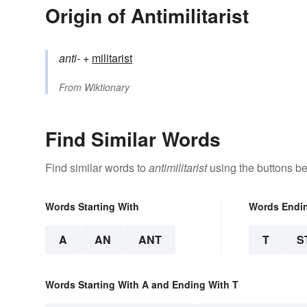
Origin of Antimilitarist
anti-
+‎
militarist
From
Wiktionary
Find Similar Words
Find similar words to
antimilitarist
using the buttons be
Words Starting With
Words Endi
A
AN
ANT
T
S
Words Starting With A and Ending With T