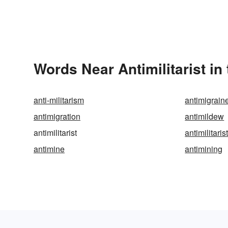
Words Near Antimilitarist in
anti-militarism
antimigrain
antimigration
antimildew
antimilitarist
antimilitaris
antimine
antimining