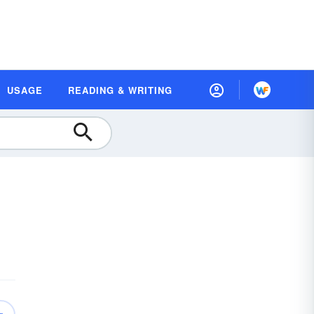
USAGE
READING & WRITING