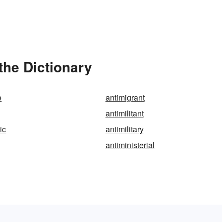
 the Dictionary
e
antimigrant
antimilitant
tic
antimilitary
antiministerial