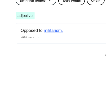
Definition Source
Word Forms
Origin
adjective
Opposed to
militarism.
Wiktionary