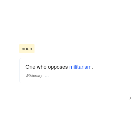
noun
One who opposes
militarism
.
Wiktionary