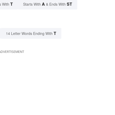
T
A
ST
s With
Starts With
& Ends With
T
14 Letter Words Ending With
ADVERTISEMENT