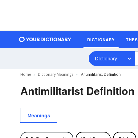
DICTIONARY
THE
Dictionary
Home
Dictionary Meanings
Antimilitarist Definition
Antimilitarist Definition
Meanings