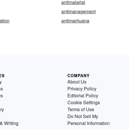
antimalarial
antimanagement
ation
antimarijuana
ES
COMPANY
y
About Us
us
Privacy Policy
es
Editorial Policy
Cookie Settings
ry
Terms of Use
Do Not Sell My
& Writing
Personal Information