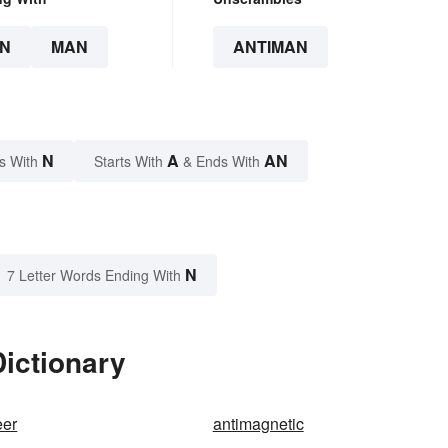
N
MAN
ANTIMAN
N
A
AN
s With
Starts With
& Ends With
N
7 Letter Words Ending With
ictionary
eer
antimagnetic