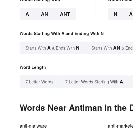
A
AN
ANT
N
A
Words Starting With A and Ending With N
A
N
AN
Starts With
& Ends With
Starts With
& End
Word Length
A
7 Letter Words
7 Letter Words Starting With
Words Near Antiman in the D
anti-malware
anti-market