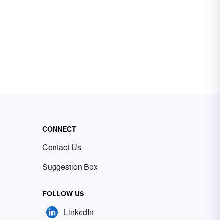
CONNECT
Contact Us
Suggestion Box
FOLLOW US
LinkedIn