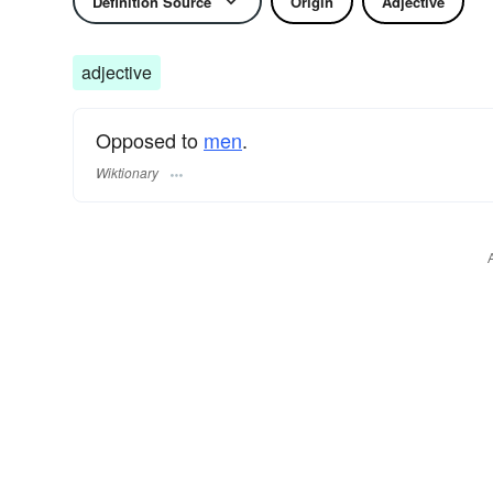
Definition Source
Origin
Adjective
adjective
Opposed to
men
.
Wiktionary