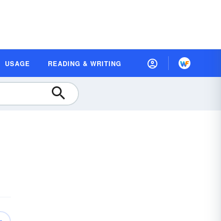
USAGE
READING & WRITING