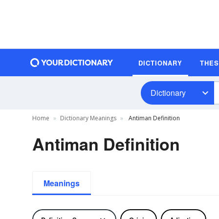
DICTIONARY
THE
Dictionary
Home
Dictionary Meanings
Antiman Definition
Antiman Definition
Meanings