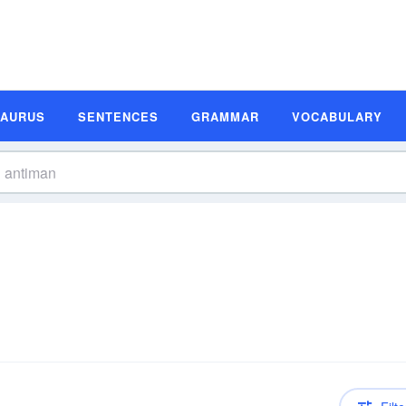
SAURUS
SENTENCES
GRAMMAR
VOCABULARY