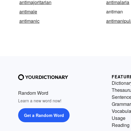
antimajoritarian
antimalaria
antimale
antiman
antimanic
antimanipul
FEATUR
Dictionar
Thesaur
Random Word
Sentenc
Learn a new word now!
Grammar
Vocabula
Get a Random Word
Usage
Reading 