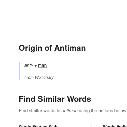
Origin of Antiman
anti-
+‎
man
From
Wiktionary
Find Similar Words
Find similar words to
antiman
using the buttons below
Words Starting With
Words Endi