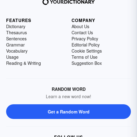
FEATURES
COMPANY
Dictionary
About Us
Thesaurus
Contact Us
Sentences
Privacy Policy
Grammar
Editorial Policy
Vocabulary
Cookie Settings
Usage
Terms of Use
Reading & Writing
Suggestion Box
RANDOM WORD
Learn a new word now!
Get a Random Word