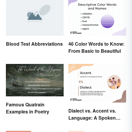
Blood Test Abbreviations
46 Color Words to Know:
From Basic to Beautiful
Famous Quatrain
Dialect vs. Accent vs.
Examples in Poetry
Language: A Spoken
Difference