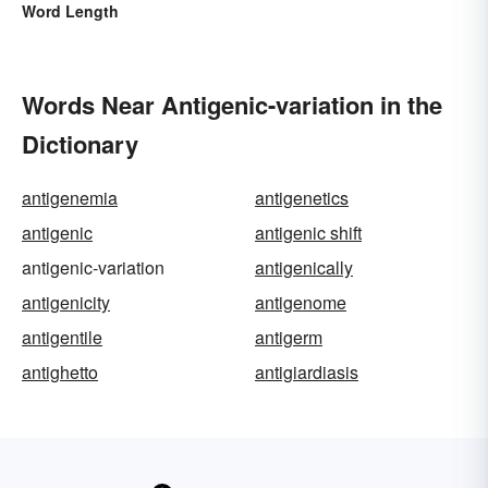
Word Length
Words Near Antigenic-variation in the
Dictionary
antigenemia
antigenetics
antigenic
antigenic shift
antigenic-variation
antigenically
antigenicity
antigenome
antigentile
antigerm
antighetto
antigiardiasis