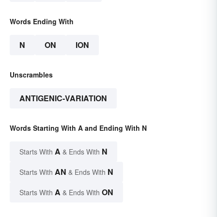
Words Ending With
N
ON
ION
Unscrambles
ANTIGENIC-VARIATION
Words Starting With A and Ending With N
A
N
Starts With
& Ends With
AN
N
Starts With
& Ends With
A
ON
Starts With
& Ends With