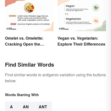
Omelet vs. Omelette:
Vegan vs. Vegetarian:
Cracking Open the
Explore Their Differences
Differences
Find Similar Words
Find similar words to
antigenic-variation
using the buttons
below.
Words Starting With
A
AN
ANT