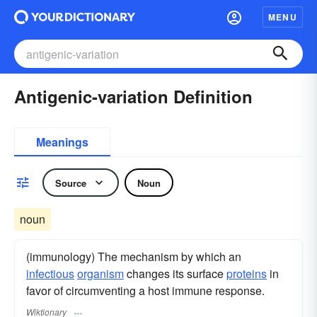
MENU
Antigenic-variation Definition
Meanings
Source
Noun
noun
(immunology) The mechanism by which an
infectious
organism
changes its surface
proteins
in
favor of circumventing a host immune response.
Wiktionary