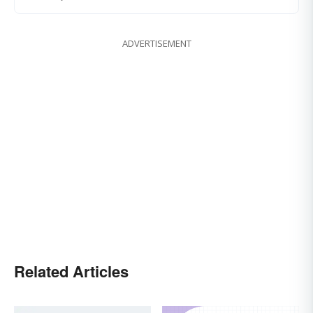
ADVERTISEMENT
Related Articles