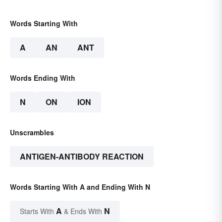
Words Starting With
A
AN
ANT
Words Ending With
N
ON
ION
Unscrambles
ANTIGEN-ANTIBODY REACTION
Words Starting With A and Ending With N
A
N
Starts With
& Ends With