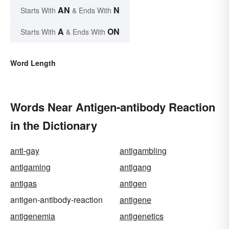
AN
N
Starts With
& Ends With
A
ON
Starts With
& Ends With
Word Length
Words Near Antigen-antibody Reaction
in the Dictionary
anti-gay
antigambling
antigaming
antigang
antigas
antigen
antigen-antibody-reaction
antigene
antigenemia
antigenetics