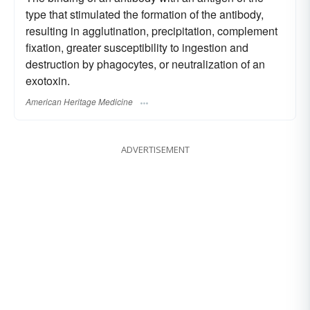
type that stimulated the formation of the antibody,
resulting in agglutination, precipitation, complement
fixation, greater susceptibility to ingestion and
destruction by phagocytes, or neutralization of an
exotoxin.
American Heritage Medicine
ADVERTISEMENT