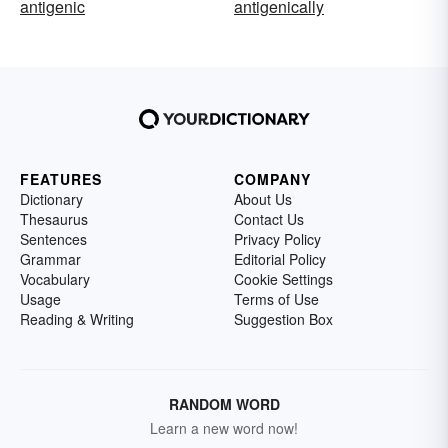
antigenic
antigenically
FEATURES
COMPANY
Dictionary
About Us
Thesaurus
Contact Us
Sentences
Privacy Policy
Grammar
Editorial Policy
Vocabulary
Cookie Settings
Usage
Terms of Use
Reading & Writing
Suggestion Box
RANDOM WORD
Learn a new word now!