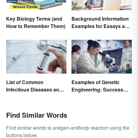
Key Biology Terms (and
Background Information
How to Remember Them)
Examples for Essays and
Papers
List of Common
Examples of Genetic
Infectious Diseases and
Engineering: Success
Key Terms
Stories and Origins
Find Similar Words
Find similar words to
antigen-antibody reaction
using the
buttons below.