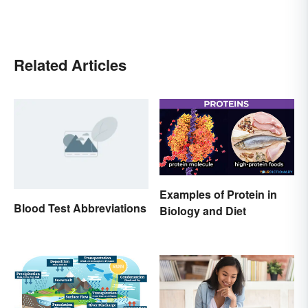
Related Articles
Examples of Protein in
Blood Test Abbreviations
Biology and Diet