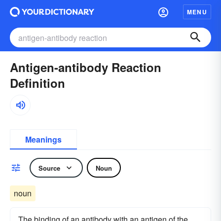
MENU
Antigen-antibody Reaction
Definition
Meanings
Source
Noun
noun
The binding of an antibody with an antigen of the