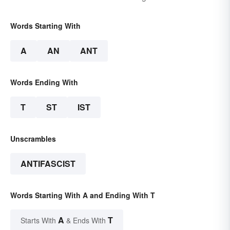
Words Starting With
A
AN
ANT
Words Ending With
T
ST
IST
Unscrambles
ANTIFASCIST
Words Starting With A and Ending With T
A
T
Starts With
& Ends With