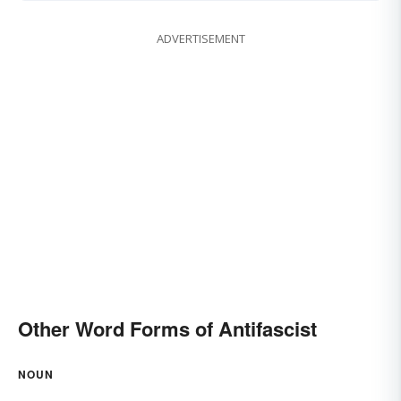
ADVERTISEMENT
Other Word Forms of Antifascist
NOUN