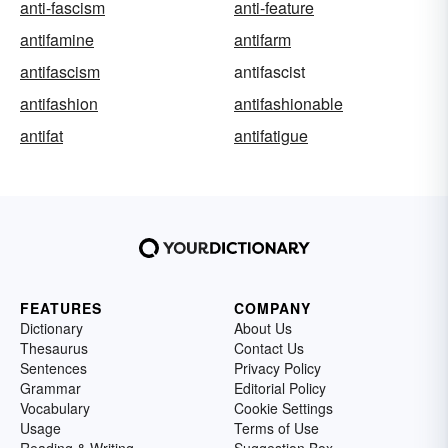
anti-fascism
anti-feature
antifamine
antifarm
antifascism
antifascist
antifashion
antifashionable
antifat
antifatigue
FEATURES
COMPANY
Dictionary
About Us
Thesaurus
Contact Us
Sentences
Privacy Policy
Grammar
Editorial Policy
Vocabulary
Cookie Settings
Usage
Terms of Use
Reading & Writing
Suggestion Box