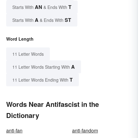
AN
T
Starts With
& Ends With
A
ST
Starts With
& Ends With
Word Length
11 Letter Words
A
11 Letter Words Starting With
T
11 Letter Words Ending With
Words Near Antifascist in the
Dictionary
anti-fan
anti-fandom