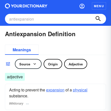
MENU
Antiexpansion Definition
Meanings
Source
Origin
Adjective
adjective
Acting to prevent the
expansion
of a
physical
substance.
Wiktionary