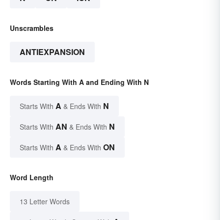
Unscrambles
ANTIEXPANSION
Words Starting With A and Ending With N
A
N
Starts With
& Ends With
AN
N
Starts With
& Ends With
A
ON
Starts With
& Ends With
Word Length
13 Letter Words