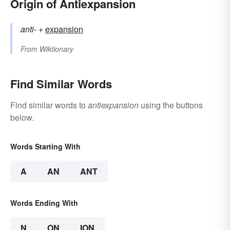
Origin of Antiexpansion
anti-
+‎
expansion
From
Wiktionary
Find Similar Words
Find similar words to
antiexpansion
using the buttons
below.
Words Starting With
A
AN
ANT
Words Ending With
N
ON
ION