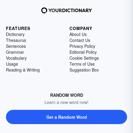
FEATURES
COMPANY
Dictionary
About Us
Thesaurus
Contact Us
Sentences
Privacy Policy
Grammar
Editorial Policy
Vocabulary
Cookie Settings
Usage
Terms of Use
Reading & Writing
Suggestion Box
RANDOM WORD
Learn a new word now!
Get a Random Word