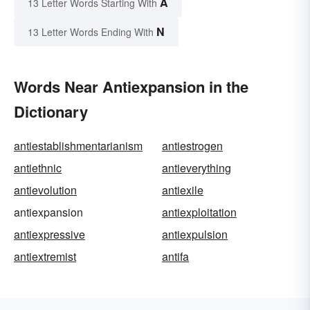
A
13 Letter Words Starting With
N
13 Letter Words Ending With
Words Near Antiexpansion in the
Dictionary
antiestablishmentarianism
antiestrogen
antiethnic
antieverything
antievolution
antiexile
antiexpansion
antiexploitation
antiexpressive
antiexpulsion
antiextremist
antifa