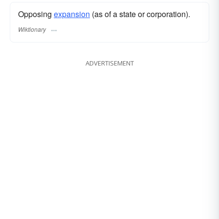
Opposing
expansion
(as of a state or corporation).
Wiktionary
ADVERTISEMENT