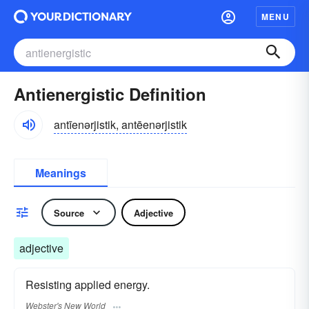
MENU
Antienergistic Definition
antīenərjistik, antēenərjistik
Meanings
Source
Adjective
adjective
Resisting applied energy.
Webster's New World