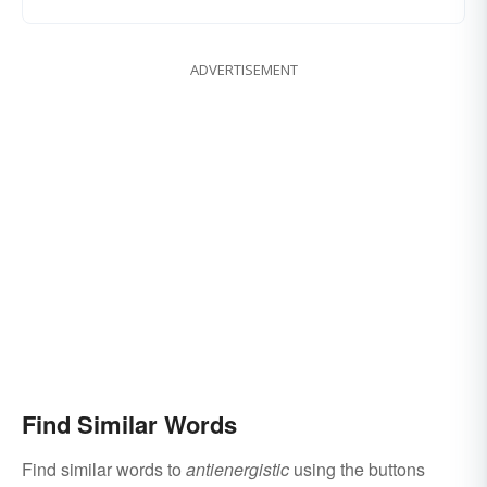
ADVERTISEMENT
Find Similar Words
Find similar words to
antienergistic
using the buttons