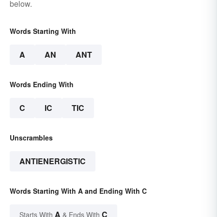
below.
Words Starting With
A
AN
ANT
Words Ending With
C
IC
TIC
Unscrambles
ANTIENERGISTIC
Words Starting With A and Ending With C
A
C
Starts With
& Ends With