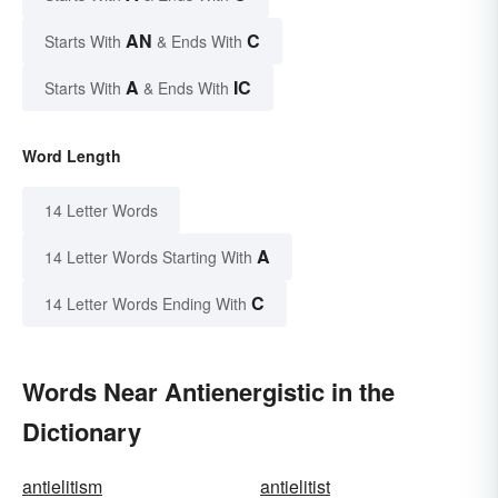
AN
C
Starts With
& Ends With
A
IC
Starts With
& Ends With
Word Length
14 Letter Words
A
14 Letter Words Starting With
C
14 Letter Words Ending With
Words Near Antienergistic in the
Dictionary
antielitism
antielitist