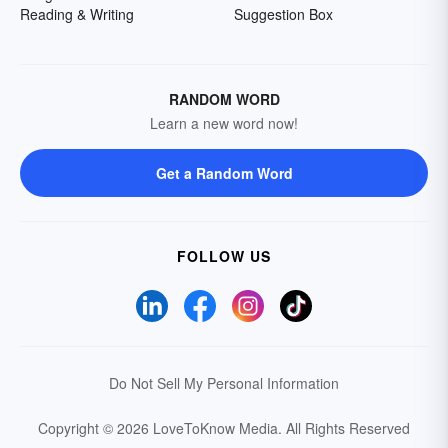
Reading & Writing
Suggestion Box
RANDOM WORD
Learn a new word now!
Get a Random Word
FOLLOW US
Do Not Sell My Personal Information
Copyright © 2026 LoveToKnow Media.
All Rights Reserved