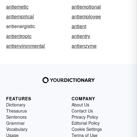
antiemetic
antiemotional
antiempirical
antiemployee
antienergistic
antient
antientropic
antientry
antienvironmental
antienzyme
FEATURES
COMPANY
Dictionary
About Us
Thesaurus
Contact Us
Sentences
Privacy Policy
Grammar
Editorial Policy
Vocabulary
Cookie Settings
Usage
Terms of Use