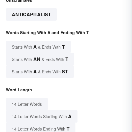
ANTICAPITALIST
Words Starting With A and Ending With T
A
T
Starts With
& Ends With
AN
T
Starts With
& Ends With
A
ST
Starts With
& Ends With
Word Length
14 Letter Words
A
14 Letter Words Starting With
T
14 Letter Words Ending With