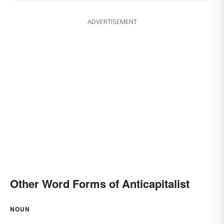
ADVERTISEMENT
Other Word Forms of Anticapitalist
NOUN