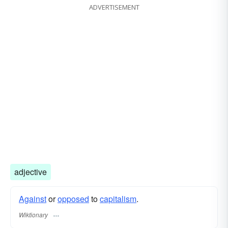
ADVERTISEMENT
adjective
Against
or
opposed
to
capitalism
.
Wiktionary