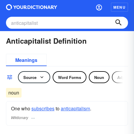
MENU
Anticapitalist Definition
Meanings
Source
Word Forms
Noun
Adjectiv
noun
One who
subscribes
to
anticapitalism
.
Wiktionary