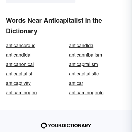
Words Near Anticapitalist in the
Dictionary
anticancerous
anticandida
anticandidal
anticannibalism
anticanonical
anticapitalism
anticapitalist
anticapitalistic
anticaptivity
anticar
anticarcinogen
anticarcinogenic