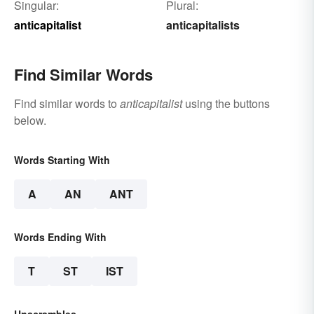
Singular:
Plural:
anticapitalist
anticapitalists
Find Similar Words
Find similar words to
anticapitalist
using the buttons
below.
Words Starting With
A
AN
ANT
Words Ending With
T
ST
IST
Unscrambles