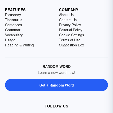
FEATURES
COMPANY
Dictionary
About Us
Thesaurus
Contact Us
Sentences
Privacy Policy
Grammar
Editorial Policy
Vocabulary
Cookie Settings
Usage
Terms of Use
Reading & Writing
Suggestion Box
RANDOM WORD
Learn a new word now!
Get a Random Word
FOLLOW US