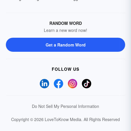
RANDOM WORD
Learn a new word now!
Get a Random Word
FOLLOW US
Do Not Sell My Personal Information
Copyright © 2026 LoveToKnow Media.
All Rights Reserved