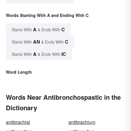
Words Starting With A and Ending With C
A
C
Starts With
& Ends With
AN
C
Starts With
& Ends With
A
IC
Starts With
& Ends With
Word Length
Words Near Antibronchospastic in the
Dictionary
antibrachial
antibrachium