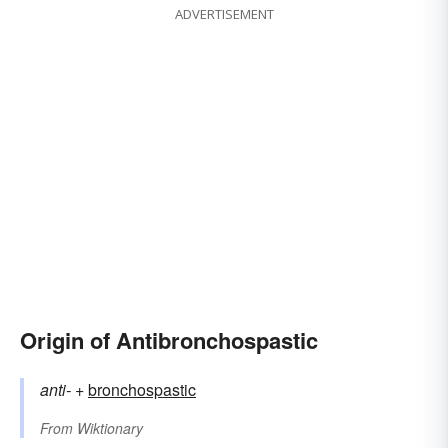
ADVERTISEMENT
Origin of Antibronchospastic
anti-
+‎
bronchospastic
From
Wiktionary