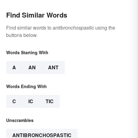
Find Similar Words
Find similar words to
antibronchospastic
using the
buttons below.
Words Starting With
A
AN
ANT
Words Ending With
C
IC
TIC
Unscrambles
ANTIBRONCHOSPASTIC