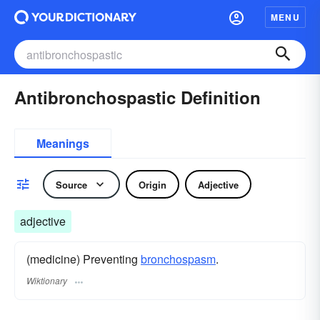
MENU
Antibronchospastic Definition
Meanings
Source
Origin
Adjective
adjective
(medicine) Preventing
bronchospasm
.
Wiktionary