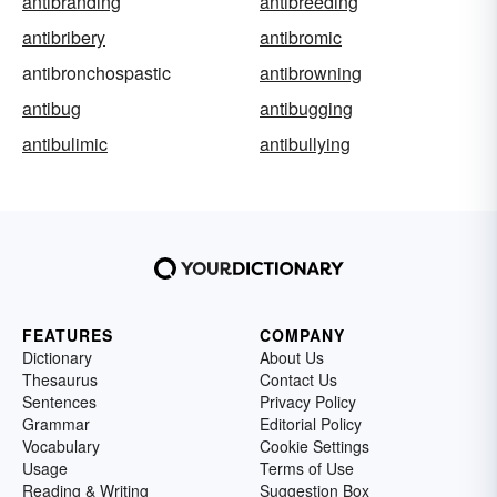
antibranding
antibreeding
antibribery
antibromic
antibronchospastic
antibrowning
antibug
antibugging
antibulimic
antibullying
FEATURES
COMPANY
Dictionary
About Us
Thesaurus
Contact Us
Sentences
Privacy Policy
Grammar
Editorial Policy
Vocabulary
Cookie Settings
Usage
Terms of Use
Reading & Writing
Suggestion Box