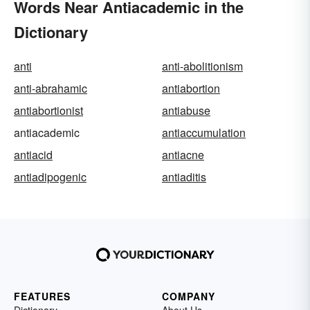
Words Near Antiacademic in the
Dictionary
anti
anti-abolitionism
anti-abrahamic
antiabortion
antiabortionist
antiabuse
antiacademic
antiaccumulation
antiacid
antiacne
antiadipogenic
antiaditis
FEATURES
COMPANY