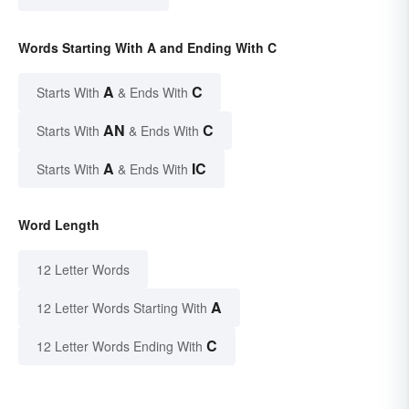
Words Starting With A and Ending With C
A
C
Starts With
& Ends With
AN
C
Starts With
& Ends With
A
IC
Starts With
& Ends With
Word Length
12 Letter Words
A
12 Letter Words Starting With
C
12 Letter Words Ending With