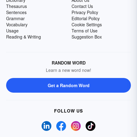
Dictionary
About Us
Thesaurus
Contact Us
Sentences
Privacy Policy
Grammar
Editorial Policy
Vocabulary
Cookie Settings
Usage
Terms of Use
Reading & Writing
Suggestion Box
RANDOM WORD
Learn a new word now!
Get a Random Word
FOLLOW US