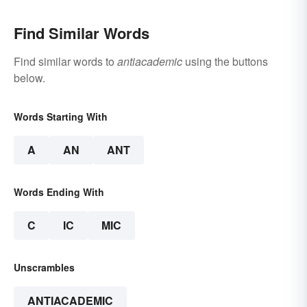
Find Similar Words
Find similar words to
antiacademic
using the buttons
below.
Words Starting With
A
AN
ANT
Words Ending With
C
IC
MIC
Unscrambles
ANTIACADEMIC