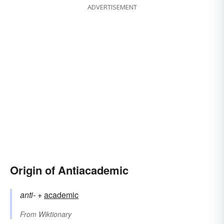
ADVERTISEMENT
Origin of Antiacademic
anti-
+‎
academic
From
Wiktionary