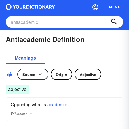
MENU
Antiacademic Definition
Meanings
Source
Origin
Adjective
adjective
Opposing what is
academic
.
Wiktionary