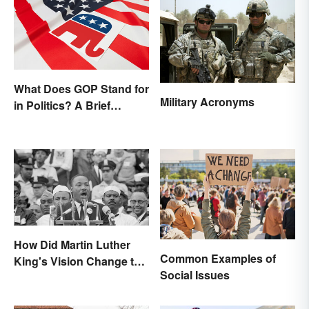
What Does GOP Stand for
Military Acronyms
in Politics? A Brief
History
How Did Martin Luther
Common Examples of
King's Vision Change the
Social Issues
World?