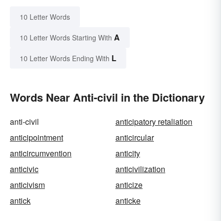
10 Letter Words
A
10 Letter Words Starting With
L
10 Letter Words Ending With
Words Near Anti-civil in the Dictionary
anti-civil
anticipatory retaliation
anticipointment
anticircular
anticircumvention
anticity
anticivic
anticivilization
anticivism
anticize
antick
anticke