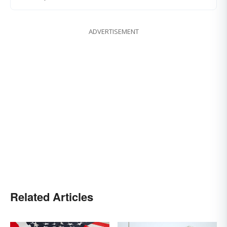
ADVERTISEMENT
Related Articles