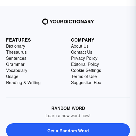
FEATURES
COMPANY
Dictionary
About Us
Thesaurus
Contact Us
Sentences
Privacy Policy
Grammar
Editorial Policy
Vocabulary
Cookie Settings
Usage
Terms of Use
Reading & Writing
Suggestion Box
RANDOM WORD
Learn a new word now!
Get a Random Word