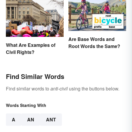
Are Base Words and
What Are Examples of
Root Words the Same?
Civil Rights?
Find Similar Words
Find similar words to
anti-civil
using the buttons below.
Words Starting With
A
AN
ANT