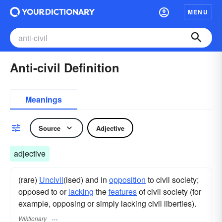
MENU
Anti-civil Definition
Meanings
Source
Adjective
adjective
(rare)
Uncivil
(ised) and in
opposition
to civil society;
opposed to or
lacking
the
features
of civil society (for
example, opposing or simply lacking civil liberties).
Wiktionary