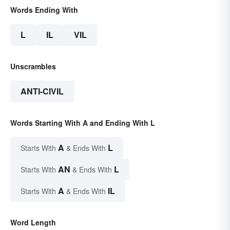
Words Ending With
L
IL
VIL
Unscrambles
ANTI-CIVIL
Words Starting With A and Ending With L
A
L
Starts With
& Ends With
AN
L
Starts With
& Ends With
A
IL
Starts With
& Ends With
Word Length