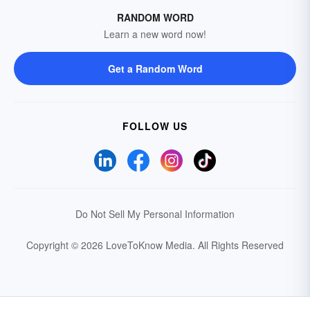
RANDOM WORD
Learn a new word now!
Get a Random Word
FOLLOW US
Do Not Sell My Personal Information
Copyright © 2026 LoveToKnow Media.
All Rights Reserved