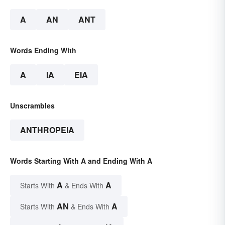
A
AN
ANT
Words Ending With
A
IA
EIA
Unscrambles
ANTHROPEIA
Words Starting With A and Ending With A
A
A
Starts With
& Ends With
AN
A
Starts With
& Ends With