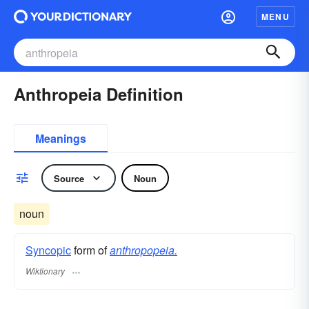
MENU
Anthropeia Definition
Meanings
Source
Noun
noun
Syncopic
form of
anthropopeia.
Wiktionary