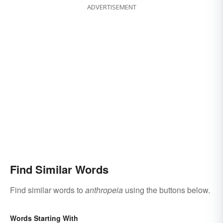
ADVERTISEMENT
Find Similar Words
Find similar words to
anthropeia
using the buttons below.
Words Starting With