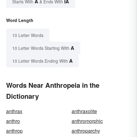
A
IA
Starts With
& Ends With
Word Length
10 Letter Words
A
10 Letter Words Starting With
A
10 Letter Words Ending With
Words Near Anthropeia in the
Dictionary
anthrax
anthraxolite
anthro
anthromorphic
anthrop
anthroparchy