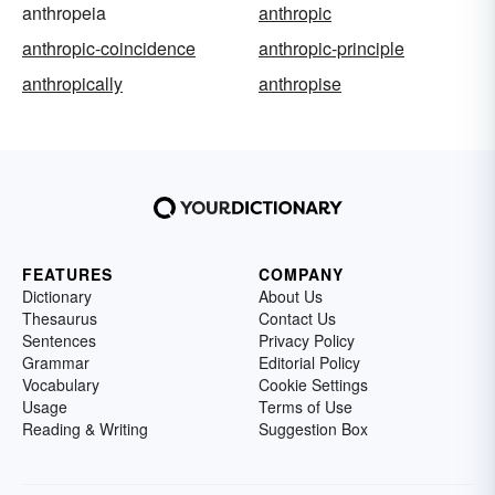
anthropeia
anthropic
anthropic-coincidence
anthropic-principle
anthropically
anthropise
FEATURES
COMPANY
Dictionary
About Us
Thesaurus
Contact Us
Sentences
Privacy Policy
Grammar
Editorial Policy
Vocabulary
Cookie Settings
Usage
Terms of Use
Reading & Writing
Suggestion Box