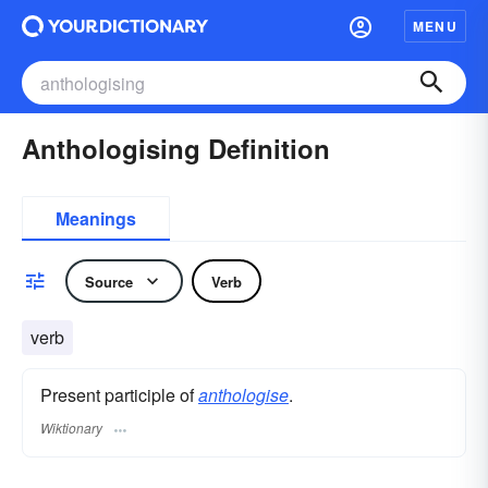
MENU
Anthologising Definition
Meanings
Source
Verb
verb
Present participle of
anthologise
.
Wiktionary