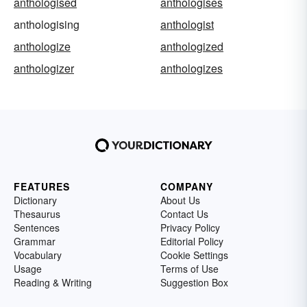
anthologised
anthologises
anthologising
anthologist
anthologize
anthologized
anthologizer
anthologizes
FEATURES
COMPANY
Dictionary
About Us
Thesaurus
Contact Us
Sentences
Privacy Policy
Grammar
Editorial Policy
Vocabulary
Cookie Settings
Usage
Terms of Use
Reading & Writing
Suggestion Box