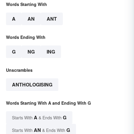
Words Starting With
A
AN
ANT
Words Ending With
G
NG
ING
Unscrambles
ANTHOLOGISING
Words Starting With A and Ending With G
A
G
Starts With
& Ends With
AN
G
Starts With
& Ends With