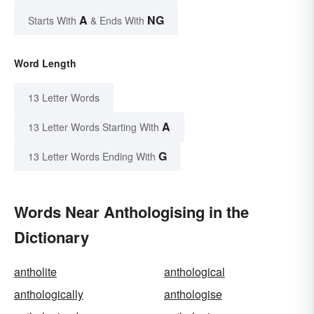
A
NG
Starts With
& Ends With
Word Length
13 Letter Words
A
13 Letter Words Starting With
G
13 Letter Words Ending With
Words Near Anthologising in the
Dictionary
antholite
anthological
anthologically
anthologise