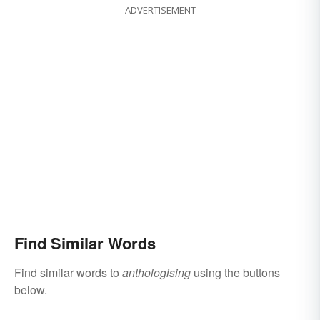
ADVERTISEMENT
Find Similar Words
Find similar words to
anthologising
using the buttons
below.