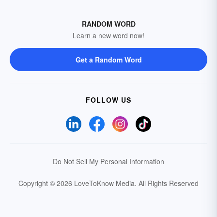
RANDOM WORD
Learn a new word now!
Get a Random Word
FOLLOW US
Do Not Sell My Personal Information
Copyright © 2026 LoveToKnow Media.
All Rights Reserved