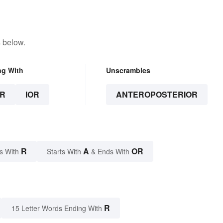
 below.
ng With
Unscrambles
R
IOR
ANTEROPOSTERIOR
R
A
OR
s With
Starts With
& Ends With
R
15 Letter Words Ending With