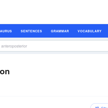
SAURUS
SENTENCES
GRAMMAR
VOCABULARY
ion