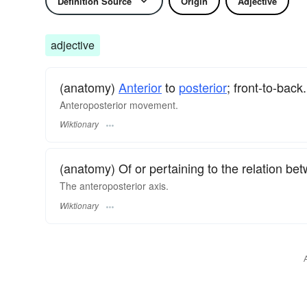
Definition Source
Origin
Adjective
adjective
(anatomy)
Anterior
to
posterior
; front-to-back.
Anteroposterior movement.
Wiktionary
(anatomy) Of or pertaining to the relation b
The anteroposterior axis.
Wiktionary