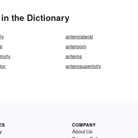
in the Dictionary
ly
anterolateral
al
anteroom
iorly
anteros
ior
anterosuperiorly
ES
COMPANY
y
About Us