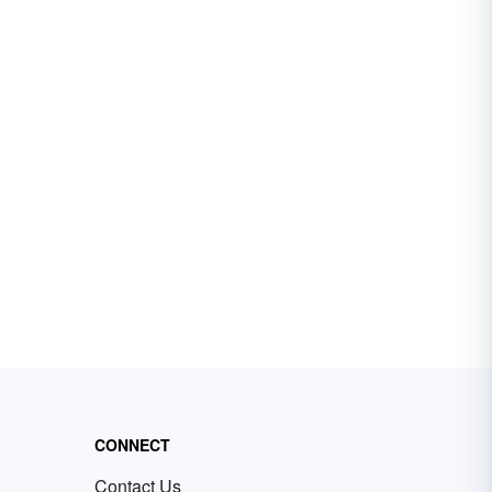
CONNECT
Contact Us