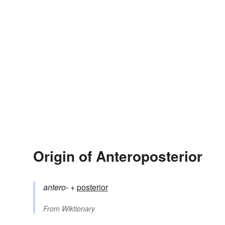
Origin of Anteroposterior
antero-
+‎
posterior
From
Wiktionary