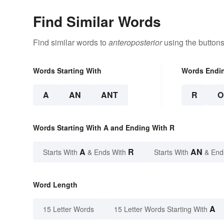
Find Similar Words
Find similar words to
anteroposterior
using the buttons
Words Starting With
Words Endi
A
AN
ANT
R
O
Words Starting With A and Ending With R
A
R
AN
Starts With
& Ends With
Starts With
& End
Word Length
A
15 Letter Words
15 Letter Words Starting With