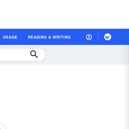
USAGE
READING & WRITING