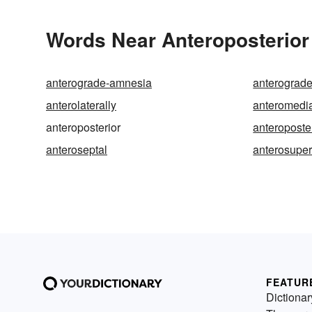
Words Near Anteroposterior 
anterograde-amnesia
anterograde
anterolaterally
anteromedi
anteroposterior
anteroposter
anteroseptal
anterosuper
FEATUR
Dictionar