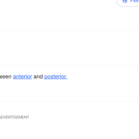
Filte
etween
anterior
and
posterior.
ADVERTISEMENT