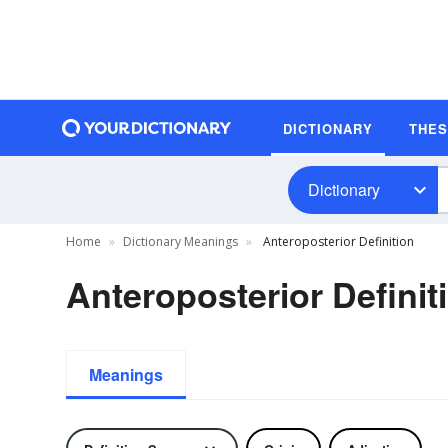
DICTIONARY
THE
Dictionary
Home
Dictionary Meanings
Anteroposterior Definition
Anteroposterior Definit
Meanings