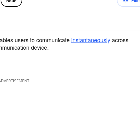
Filte
Noun
nables users to communicate
instantaneously
across
munication device.
ADVERTISEMENT