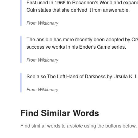
First used in 1966 in Rocannon's World and expan
Guin states that she derived it from
answerable
.
From
Wiktionary
The ansible has more recently been adopted by Orso
successive works in his Ender's Game series.
From
Wiktionary
See also The Left Hand of Darkness by Ursula K. L
From
Wiktionary
Find Similar Words
Find similar words to
ansible
using the buttons below.