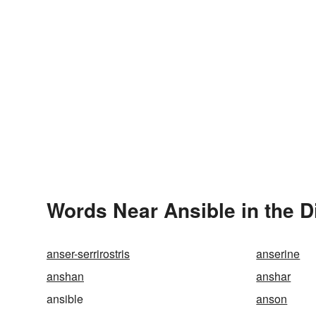
Words Near Ansible in the D
anser-serrirostris
anserine
anshan
anshar
ansible
anson