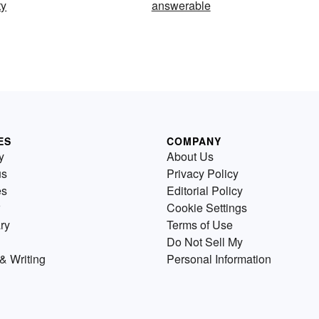
ty
answerable
ES
COMPANY
y
About Us
us
Privacy Policy
es
Editorial Policy
Cookie Settings
ry
Terms of Use
Do Not Sell My
& Writing
Personal Information