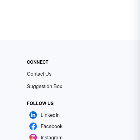
CONNECT
Contact Us
Suggestion Box
FOLLOW US
LinkedIn
Facebook
Instagram