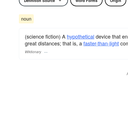
Definition Source
Word Forms
Origin
noun
(science fiction) A
hypothetical
device that e
great distances; that is, a
faster-than-light
com
Wiktionary