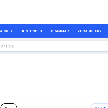
SAURUS
SENTENCES
GRAMMAR
VOCABULARY