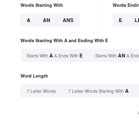
Words Starting With
Words Endi
A
AN
ANS
E
L
Words Starting With A and Ending With E
A
E
AN
Starts With
& Ends With
Starts With
& End
Word Length
A
7 Letter Words
7 Letter Words Starting With