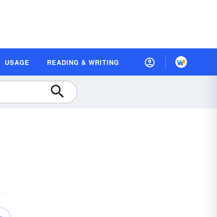
USAGE
READING & WRITING