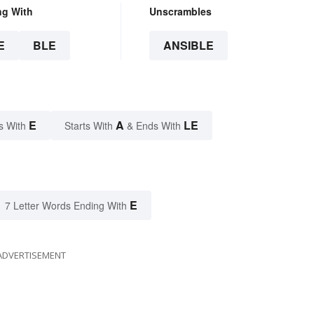
ng With
Unscrambles
E
BLE
ANSIBLE
E
A
LE
s With
Starts With
& Ends With
E
7 Letter Words Ending With
ADVERTISEMENT