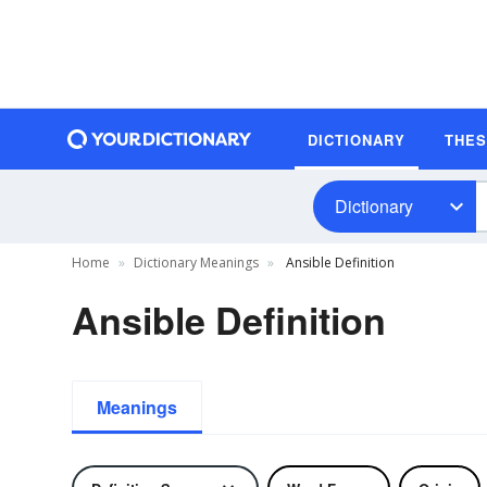
DICTIONARY
THE
Dictionary
Home
Dictionary Meanings
Ansible Definition
Ansible Definition
Meanings