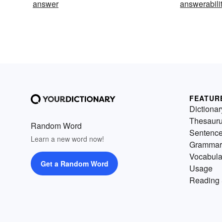
answer
answerabili
FEATUR
Dictionar
Thesaur
Random Word
Sentenc
Learn a new word now!
Grammar
Vocabula
Get a Random Word
Usage
Reading 