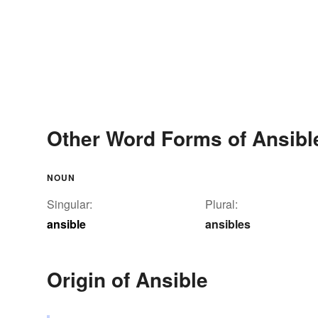
Other Word Forms of Ansibl
NOUN
Singular:
Plural:
ansible
ansibles
Origin of Ansible