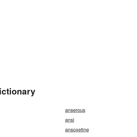
ictionary
anserous
ansi
ansoxetine