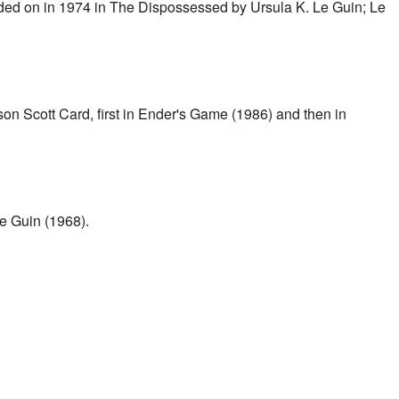
ded on in 1974 in The Dispossessed by Ursula K. Le Guin; Le
n Scott Card, first in Ender's Game (1986) and then in
e Guin (1968).