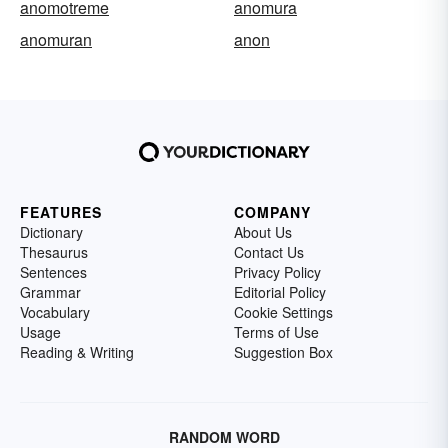
anomotreme
anomura
anomuran
anon
FEATURES
COMPANY
Dictionary
About Us
Thesaurus
Contact Us
Sentences
Privacy Policy
Grammar
Editorial Policy
Vocabulary
Cookie Settings
Usage
Terms of Use
Reading & Writing
Suggestion Box
RANDOM WORD