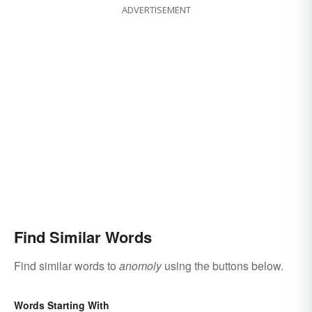
ADVERTISEMENT
Find Similar Words
Find similar words to
anomoly
using the buttons below.
Words Starting With