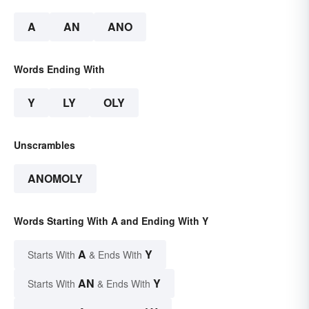
A
AN
ANO
Words Ending With
Y
LY
OLY
Unscrambles
ANOMOLY
Words Starting With A and Ending With Y
A
Y
Starts With
& Ends With
AN
Y
Starts With
& Ends With