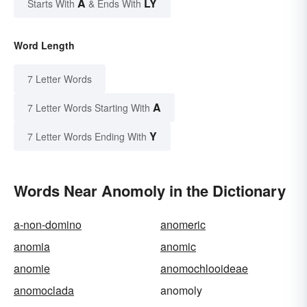
A
LY
Starts With
& Ends With
Word Length
7 Letter Words
A
7 Letter Words Starting With
Y
7 Letter Words Ending With
Words Near Anomoly in the Dictionary
a-non-domino
anomeric
anomia
anomic
anomie
anomochlooideae
anomoclada
anomoly