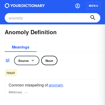
MENU
Anomoly Definition
Meanings
Source
Noun
noun
Common misspelling of
anomaly
.
Wiktionary