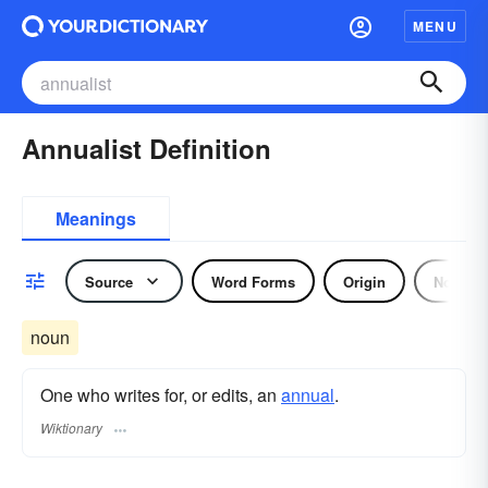
MENU
Annualist Definition
Meanings
Source
Word Forms
Origin
Noun
noun
One who writes for, or edits, an
annual
.
Wiktionary