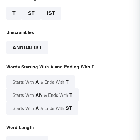
T
ST
IST
Unscrambles
ANNUALIST
Words Starting With A and Ending With T
A
T
Starts With
& Ends With
AN
T
Starts With
& Ends With
A
ST
Starts With
& Ends With
Word Length