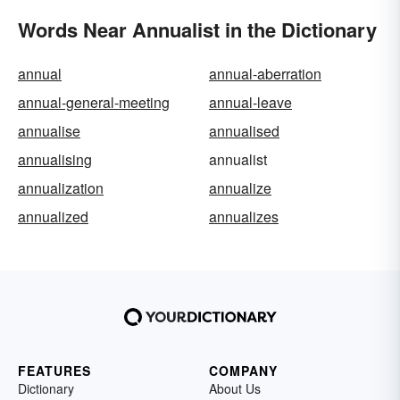
Words Near Annualist in the Dictionary
annual
annual-aberration
annual-general-meeting
annual-leave
annualise
annualised
annualising
annualist
annualization
annualize
annualized
annualizes
FEATURES
COMPANY
Dictionary
About Us