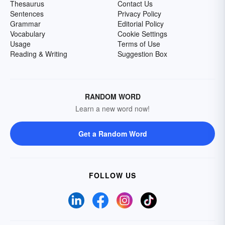
Thesaurus
Contact Us
Sentences
Privacy Policy
Grammar
Editorial Policy
Vocabulary
Cookie Settings
Usage
Terms of Use
Reading & Writing
Suggestion Box
RANDOM WORD
Learn a new word now!
Get a Random Word
FOLLOW US