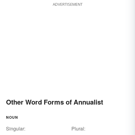
ADVERTISEMENT
Other Word Forms of Annualist
NOUN
Singular:
Plural: