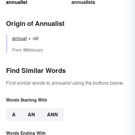
annualist
annualists
Origin of Annualist
annual
+‎
-ist
From
Wiktionary
Find Similar Words
Find similar words to
annualist
using the buttons below.
Words Starting With
A
AN
ANN
Words Ending With