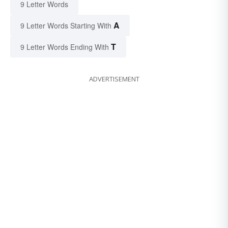
9 Letter Words
A
9 Letter Words Starting With
T
9 Letter Words Ending With
ADVERTISEMENT