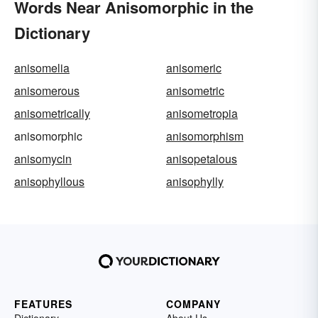
Words Near Anisomorphic in the
Dictionary
anisomelia
anisomeric
anisomerous
anisometric
anisometrically
anisometropia
anisomorphic
anisomorphism
anisomycin
anisopetalous
anisophyllous
anisophylly
FEATURES
COMPANY