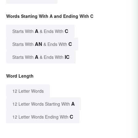
Words Starting With A and Ending With C
A
C
Starts With
& Ends With
AN
C
Starts With
& Ends With
A
IC
Starts With
& Ends With
Word Length
12 Letter Words
A
12 Letter Words Starting With
C
12 Letter Words Ending With