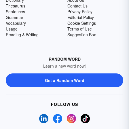
Dictionary
About Us
Thesaurus
Contact Us
Sentences
Privacy Policy
Grammar
Editorial Policy
Vocabulary
Cookie Settings
Usage
Terms of Use
Reading & Writing
Suggestion Box
RANDOM WORD
Learn a new word now!
Get a Random Word
FOLLOW US