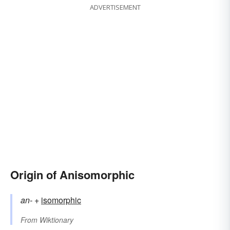
ADVERTISEMENT
Origin of Anisomorphic
an-
+‎
isomorphic
From
Wiktionary