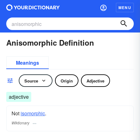
MENU
Anisomorphic Definition
Meanings
Source
Origin
Adjective
adjective
Not
isomorphic
.
Wiktionary