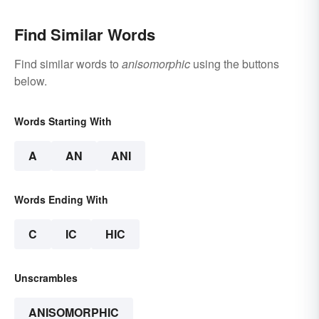
Find Similar Words
Find similar words to
anisomorphic
using the buttons
below.
Words Starting With
A
AN
ANI
Words Ending With
C
IC
HIC
Unscrambles
ANISOMORPHIC