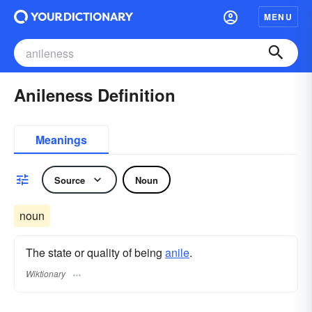
MENU
Anileness Definition
Meanings
Source
Noun
noun
The state or quality of being
anile
.
Wiktionary