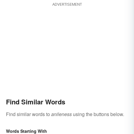
ADVERTISEMENT
Find Similar Words
Find similar words to
anileness
using the buttons below.
Words Starting With