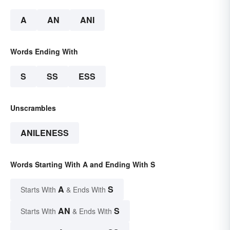
A
AN
ANI
Words Ending With
S
SS
ESS
Unscrambles
ANILENESS
Words Starting With A and Ending With S
A
S
Starts With
& Ends With
AN
S
Starts With
& Ends With