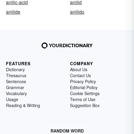
anilic-acid
anilid
anilide
anilido
FEATURES
COMPANY
Dictionary
About Us
Thesaurus
Contact Us
Sentences
Privacy Policy
Grammar
Editorial Policy
Vocabulary
Cookie Settings
Usage
Terms of Use
Reading & Writing
Suggestion Box
RANDOM WORD