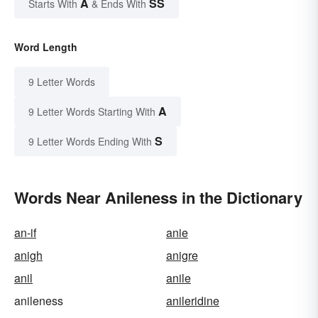
A
SS
Starts With
& Ends With
Word Length
9 Letter Words
A
9 Letter Words Starting With
S
9 Letter Words Ending With
Words Near Anileness in the Dictionary
an-if
anie
anigh
anigre
anil
anile
anileness
anileridine