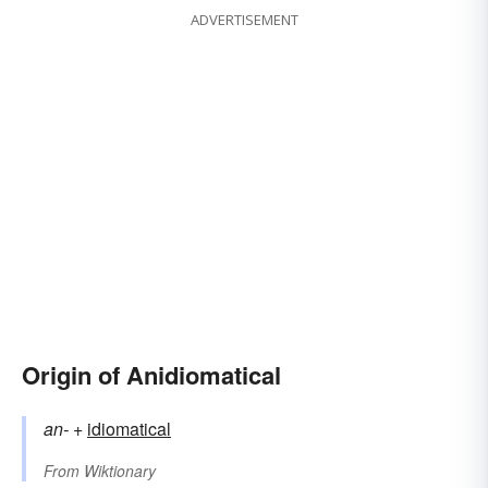
ADVERTISEMENT
Origin of Anidiomatical
an-
+‎
idiomatical
From
Wiktionary