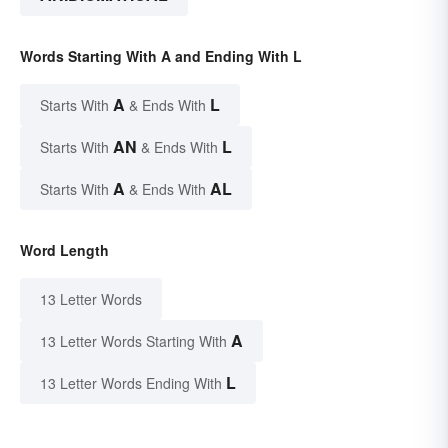
Words Starting With A and Ending With L
A
L
Starts With
& Ends With
AN
L
Starts With
& Ends With
A
AL
Starts With
& Ends With
Word Length
13 Letter Words
A
13 Letter Words Starting With
L
13 Letter Words Ending With