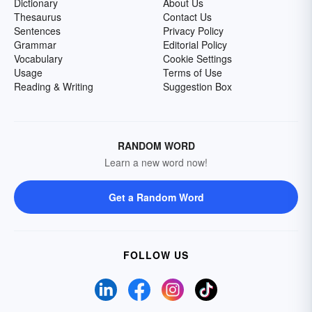
Dictionary
About Us
Thesaurus
Contact Us
Sentences
Privacy Policy
Grammar
Editorial Policy
Vocabulary
Cookie Settings
Usage
Terms of Use
Reading & Writing
Suggestion Box
RANDOM WORD
Learn a new word now!
Get a Random Word
FOLLOW US