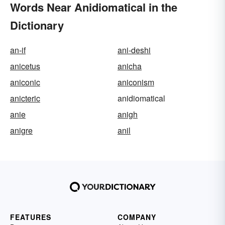
Words Near Anidiomatical in the
Dictionary
an-if
ani-deshi
anicetus
anicha
aniconic
aniconism
anicteric
anidiomatical
anie
anigh
anigre
anil
FEATURES
COMPANY