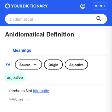
MENU
Anidiomatical Definition
Meanings
Source
Origin
Adjective
adjective
(archaic) Not
idiomatic
.
Wiktionary