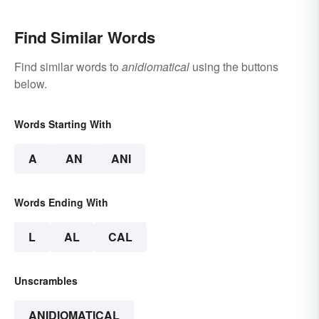
Find Similar Words
Find similar words to
anidiomatical
using the buttons
below.
Words Starting With
A
AN
ANI
Words Ending With
L
AL
CAL
Unscrambles
ANIDIOMATICAL