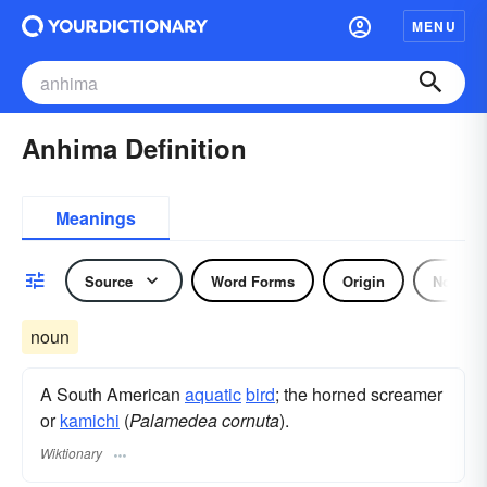
MENU
Anhima Definition
Meanings
Source
Word Forms
Origin
Noun
noun
A South American
aquatic
bird
; the horned screamer
or
kamichi
(
Palamedea cornuta
).
Wiktionary