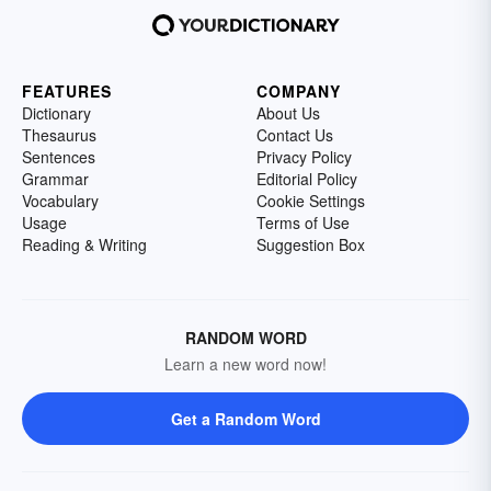
FEATURES
COMPANY
Dictionary
About Us
Thesaurus
Contact Us
Sentences
Privacy Policy
Grammar
Editorial Policy
Vocabulary
Cookie Settings
Usage
Terms of Use
Reading & Writing
Suggestion Box
RANDOM WORD
Learn a new word now!
Get a Random Word