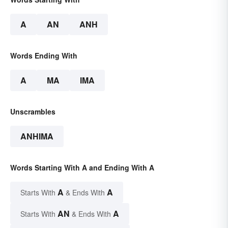
A
AN
ANH
Words Ending With
A
MA
IMA
Unscrambles
ANHIMA
Words Starting With A and Ending With A
A
A
Starts With
& Ends With
AN
A
Starts With
& Ends With