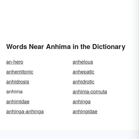
Words Near Anhima in the Dictionary
an-hero
anhelous
anhemitonic
anhepatic
anhidrosis
anhidrotic
anhima
anhima-cornuta
anhimidae
anhinga
anhinga-anhinga
anhingidae