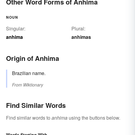
Other Word Forms of Anhima
NOUN
Singular:
Plural:
anhima
anhimas
Origin of Anhima
Brazilian name.
From
Wiktionary
Find Similar Words
Find similar words to
anhima
using the buttons below.
Words Starting With