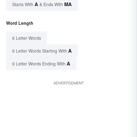
A
MA
Starts With
& Ends With
Word Length
6 Letter Words
A
6 Letter Words Starting With
A
6 Letter Words Ending With
ADVERTISEMENT