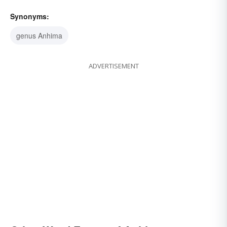
Synonyms:
genus Anhima
ADVERTISEMENT