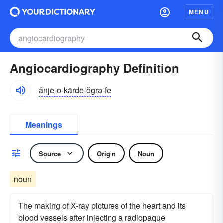
MENU
Angiocardiography Definition
ănjē-ō-kärdē-ŏgrə-fē
Meanings
Source
Origin
Noun
noun
The making of X-ray pictures of the heart and its
blood vessels after injecting a radiopaque