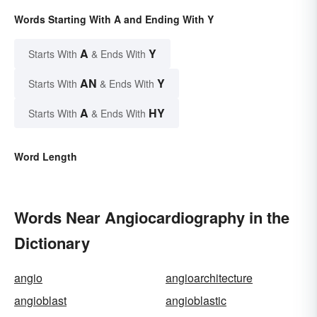
Words Starting With A and Ending With Y
A
Y
Starts With
& Ends With
AN
Y
Starts With
& Ends With
A
HY
Starts With
& Ends With
Word Length
Words Near Angiocardiography in the
Dictionary
angio
angioarchitecture
angioblast
angioblastic