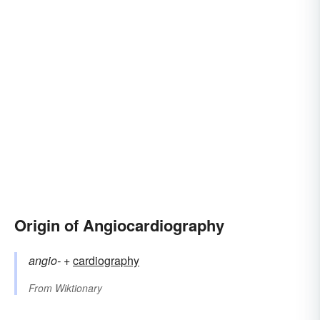
Origin of Angiocardiography
angio-
+‎
cardiography
From
Wiktionary