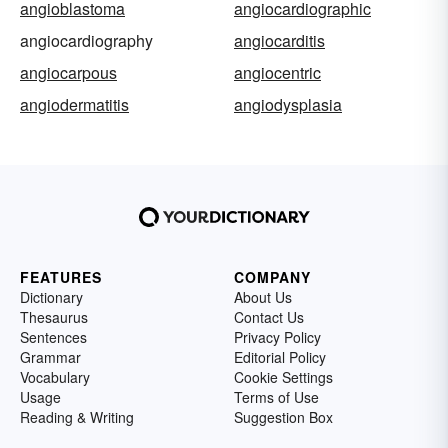
angioblastoma
angiocardiographic
angiocardiography
angiocarditis
angiocarpous
angiocentric
angiodermatitis
angiodysplasia
FEATURES
COMPANY
Dictionary
About Us
Thesaurus
Contact Us
Sentences
Privacy Policy
Grammar
Editorial Policy
Vocabulary
Cookie Settings
Usage
Terms of Use
Reading & Writing
Suggestion Box