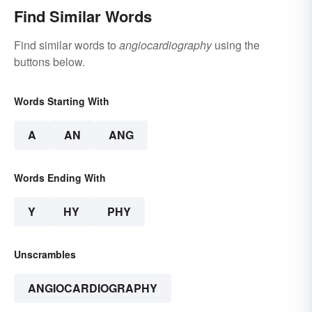
Find Similar Words
Find similar words to
angiocardiography
using the
buttons below.
Words Starting With
A
AN
ANG
Words Ending With
Y
HY
PHY
Unscrambles
ANGIOCARDIOGRAPHY