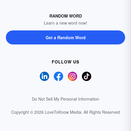
RANDOM WORD
Learn a new word now!
Get a Random Word
FOLLOW US
Do Not Sell My Personal Information
Copyright © 2026 LoveToKnow Media.
All Rights Reserved