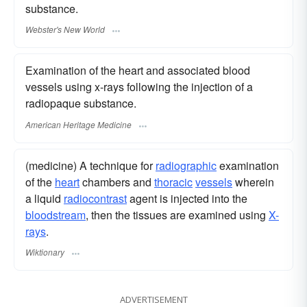
substance.
Webster's New World
Examination of the heart and associated blood
vessels using x-rays following the injection of a
radiopaque substance.
American Heritage Medicine
(medicine) A technique for
radiographic
examination
of the
heart
chambers and
thoracic
vessels
wherein
a liquid
radiocontrast
agent is injected into the
bloodstream
, then the tissues are examined using
X-
rays
.
Wiktionary
ADVERTISEMENT