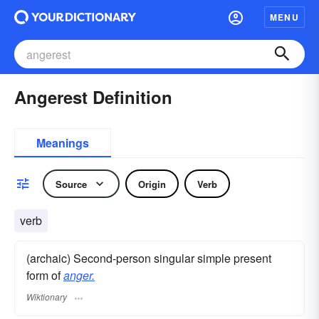
MENU
Angerest Definition
Meanings
Source
Origin
Verb
verb
(archaic) Second-person singular simple present
form of
anger.
Wiktionary