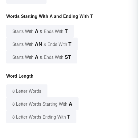
Words Starting With A and Ending With T
A
T
Starts With
& Ends With
AN
T
Starts With
& Ends With
A
ST
Starts With
& Ends With
Word Length
8 Letter Words
A
8 Letter Words Starting With
T
8 Letter Words Ending With