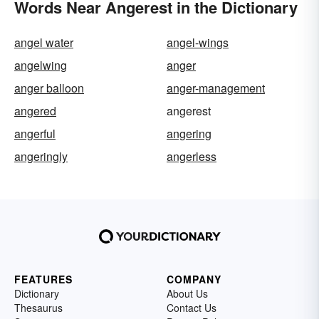
Words Near Angerest in the Dictionary
angel water
angel-wings
angelwing
anger
anger balloon
anger-management
angered
angerest
angerful
angering
angeringly
angerless
FEATURES
COMPANY
Dictionary
About Us
Thesaurus
Contact Us