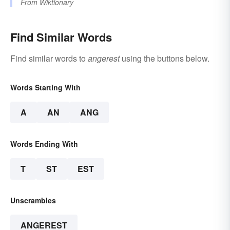
From
Wiktionary
Find Similar Words
Find similar words to
angerest
using the buttons below.
Words Starting With
A
AN
ANG
Words Ending With
T
ST
EST
Unscrambles
ANGEREST