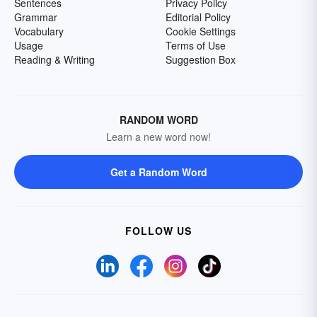
Sentences
Privacy Policy
Grammar
Editorial Policy
Vocabulary
Cookie Settings
Usage
Terms of Use
Reading & Writing
Suggestion Box
RANDOM WORD
Learn a new word now!
Get a Random Word
FOLLOW US