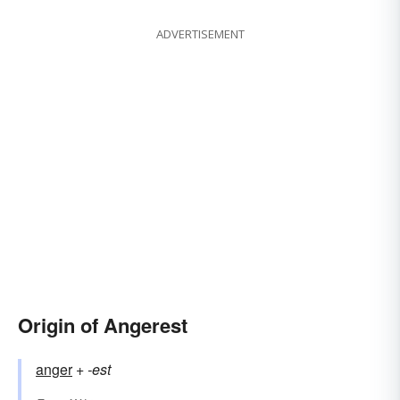
ADVERTISEMENT
Origin of Angerest
anger
+‎
-est