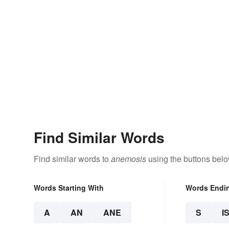
Find Similar Words
Find similar words to
anemosis
using the buttons belo
Words Starting With
Words Endi
A
AN
ANE
S
I