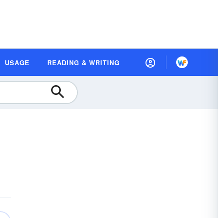
USAGE
READING & WRITING