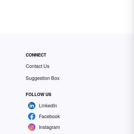
CONNECT
Contact Us
Suggestion Box
FOLLOW US
LinkedIn
Facebook
Instagram