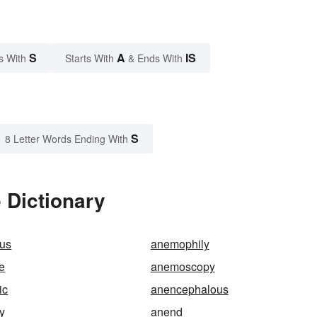
S
A
IS
s With
Starts With
& Ends With
S
8 Letter Words Ending With
 Dictionary
us
anemophily
e
anemoscopy
ic
anencephalous
y
anend