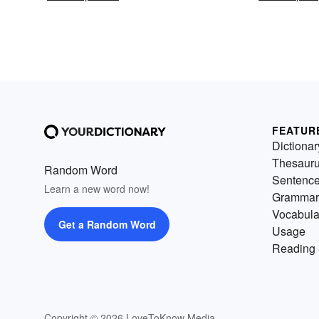
FEATUR
Dictionar
Thesaur
Random Word
Sentenc
Learn a new word now!
Grammar
Vocabula
Get a Random Word
Usage
Reading 
Copyright © 2026 LoveToKnow Media.