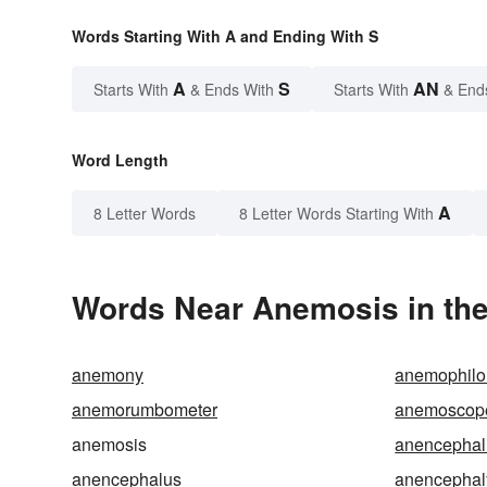
Words Starting With A and Ending With S
A
S
AN
Starts With
& Ends With
Starts With
& End
Word Length
A
8 Letter Words
8 Letter Words Starting With
Words Near Anemosis in the
anemony
anemophilo
anemorumbometer
anemoscop
anemosis
anencephal
anencephalus
anencephal