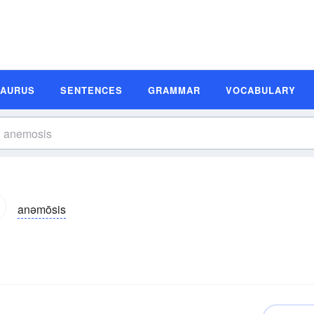
SAURUS
SENTENCES
GRAMMAR
VOCABULARY
anəmōsis