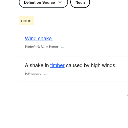
Definition Source
Noun
noun
Wind shake.
Webster's New World
A shake in
timber
caused by high winds.
Wiktionary