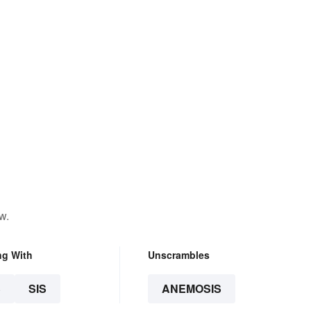
w.
ng With
Unscrambles
S
SIS
ANEMOSIS