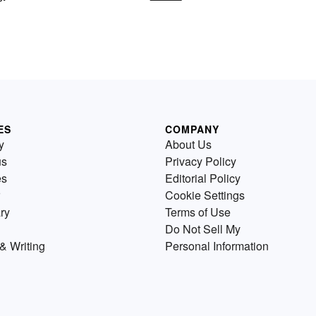
ES
COMPANY
y
About Us
us
Privacy Policy
es
Editorial Policy
Cookie Settings
ry
Terms of Use
Do Not Sell My
& Writing
Personal Information