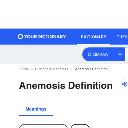
DICTIONARY
THE
Dictionary
Home
Dictionary Meanings
Anemosis Definition
Anemosis Definition
Meanings