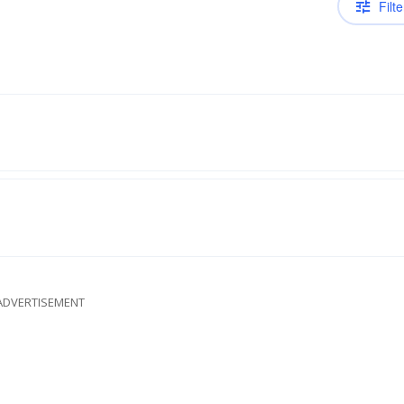
Filte
ADVERTISEMENT