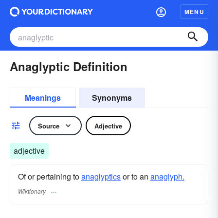
MENU
Anaglyptic Definition
Meanings
Synonyms
Source
Adjective
adjective
Of or pertaining to
anaglyptics
or to an
anaglyph.
Wiktionary