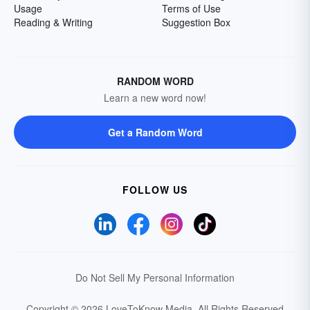
Usage
Terms of Use
Reading & Writing
Suggestion Box
RANDOM WORD
Learn a new word now!
Get a Random Word
FOLLOW US
Do Not Sell My Personal Information
Copyright © 2026 LoveToKnow Media.
All Rights Reserved