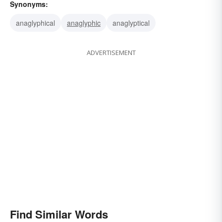
Synonyms:
anaglyphical
anaglyphic
anaglyptical
ADVERTISEMENT
Find Similar Words