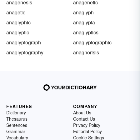
anagenesis
anagenetic
anagetic
anaglyph
anaglyphic
anaglypta
anaglyptic
anaglyptics
anaglyptograph
anaglyptographic
anaglyptography
anagnorisis
FEATURES
COMPANY
Dictionary
About Us
Thesaurus
Contact Us
Sentences
Privacy Policy
Grammar
Editorial Policy
Vocabulary
Cookie Settings