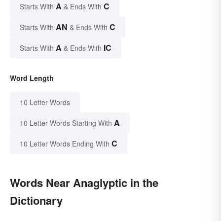
A
C
Starts With
& Ends With
AN
C
Starts With
& Ends With
A
IC
Starts With
& Ends With
Word Length
10 Letter Words
A
10 Letter Words Starting With
C
10 Letter Words Ending With
Words Near Anaglyptic in the
Dictionary