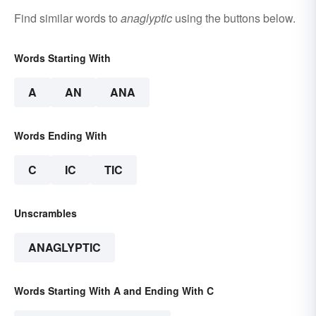
Find similar words to
anaglyptic
using the buttons below.
Words Starting With
A
AN
ANA
Words Ending With
C
IC
TIC
Unscrambles
ANAGLYPTIC
Words Starting With A and Ending With C