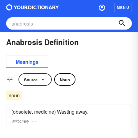
MENU
Anabrosis Definition
Meanings
Source
Noun
noun
(obsolete, medicine) Wasting away.
Wiktionary