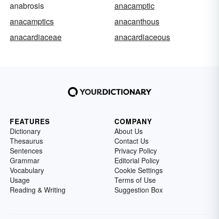
anabrosis
anacamptic
anacamptics
anacanthous
anacardiaceae
anacardiaceous
FEATURES
COMPANY
Dictionary
About Us
Thesaurus
Contact Us
Sentences
Privacy Policy
Grammar
Editorial Policy
Vocabulary
Cookie Settings
Usage
Terms of Use
Reading & Writing
Suggestion Box