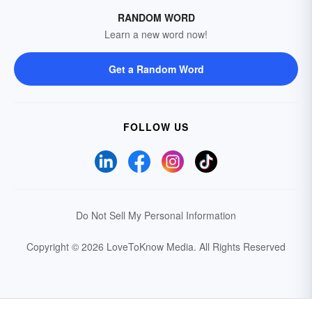
RANDOM WORD
Learn a new word now!
Get a Random Word
FOLLOW US
Do Not Sell My Personal Information
Copyright © 2026 LoveToKnow Media.
All Rights Reserved