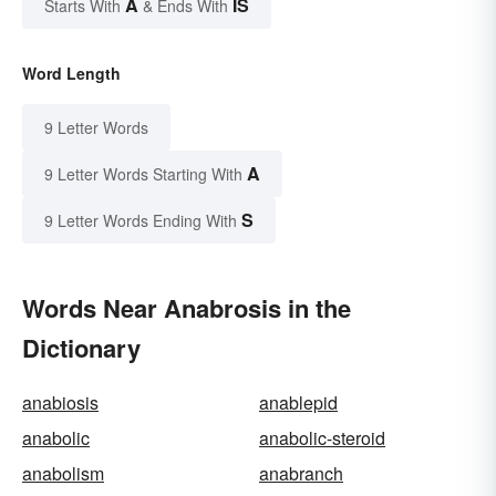
A
IS
Starts With
& Ends With
Word Length
9 Letter Words
A
9 Letter Words Starting With
S
9 Letter Words Ending With
Words Near Anabrosis in the
Dictionary
anabiosis
anablepid
anabolic
anabolic-steroid
anabolism
anabranch