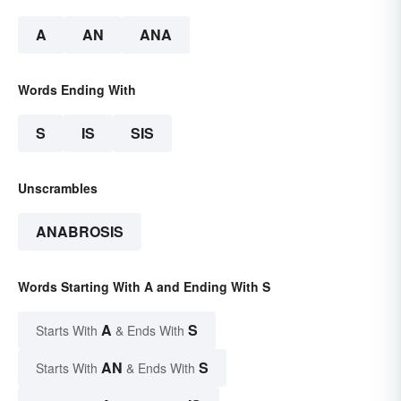
A
AN
ANA
Words Ending With
S
IS
SIS
Unscrambles
ANABROSIS
Words Starting With A and Ending With S
A
S
Starts With
& Ends With
AN
S
Starts With
& Ends With