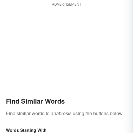
ADVERTISEMENT
Find Similar Words
Find similar words to
anabrosis
using the buttons below.
Words Starting With