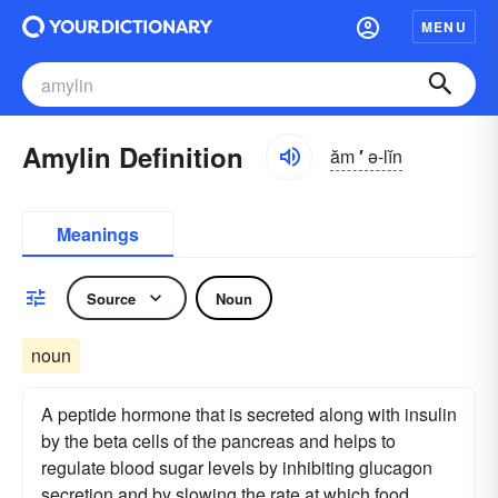
MENU
Amylin Definition
ăm
′
ə-lĭn
Meanings
Source
Noun
noun
A peptide hormone that is secreted along with insulin
by the beta cells of the pancreas and helps to
regulate blood sugar levels by inhibiting glucagon
secretion and by slowing the rate at which food