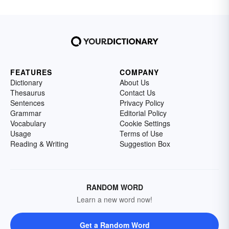
FEATURES
COMPANY
Dictionary
About Us
Thesaurus
Contact Us
Sentences
Privacy Policy
Grammar
Editorial Policy
Vocabulary
Cookie Settings
Usage
Terms of Use
Reading & Writing
Suggestion Box
RANDOM WORD
Learn a new word now!
Get a Random Word