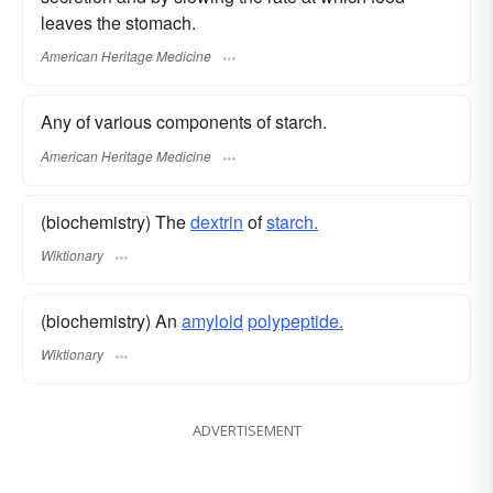
leaves the stomach.
American Heritage Medicine
Any of various components of starch.
American Heritage Medicine
(biochemistry) The
dextrin
of
starch.
Wiktionary
(biochemistry) An
amyloid
polypeptide.
Wiktionary
ADVERTISEMENT