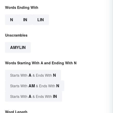
Words Ending With
N
IN
LIN
Unscrambles
AMYLIN
Words Starting With A and Ending With N
A
N
Starts With
& Ends With
AM
N
Starts With
& Ends With
A
IN
Starts With
& Ends With
Word Length