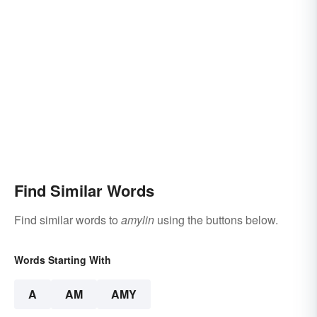
Find Similar Words
Find similar words to
amylin
using the buttons below.
Words Starting With
A
AM
AMY