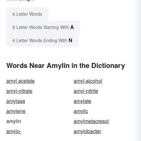
6 Letter Words
A
6 Letter Words Starting With
N
6 Letter Words Ending With
Words Near Amylin in the Dictionary
amyl acetate
amyl-alcohol
amyl-nitrate
amyl-nitrite
amylase
amylate
amylene
amylic
amylin
amylmetacresol
amylo-
amylobacter