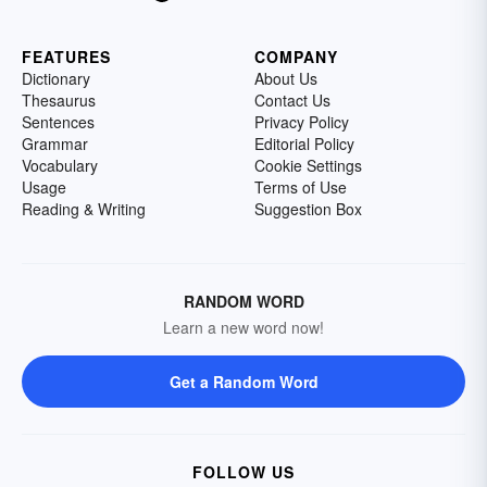
FEATURES
COMPANY
Dictionary
About Us
Thesaurus
Contact Us
Sentences
Privacy Policy
Grammar
Editorial Policy
Vocabulary
Cookie Settings
Usage
Terms of Use
Reading & Writing
Suggestion Box
RANDOM WORD
Learn a new word now!
Get a Random Word
FOLLOW US