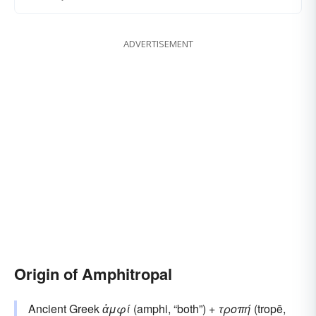
ADVERTISEMENT
Origin of Amphitropal
Ancient Greek
ἀμφί
(amphi, “both”) +
τροπή
(tropē,