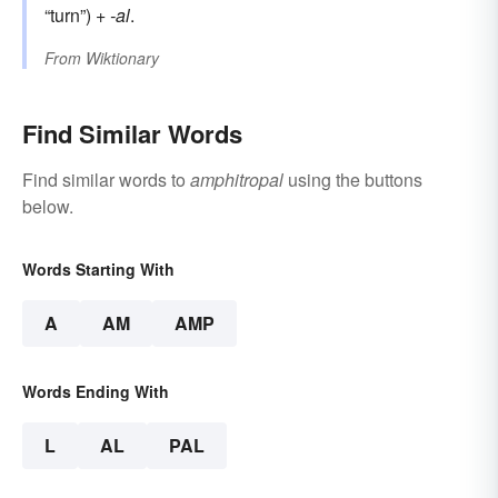
“turn”) +
-al
.
From
Wiktionary
Find Similar Words
Find similar words to
amphitropal
using the buttons
below.
Words Starting With
A
AM
AMP
Words Ending With
L
AL
PAL