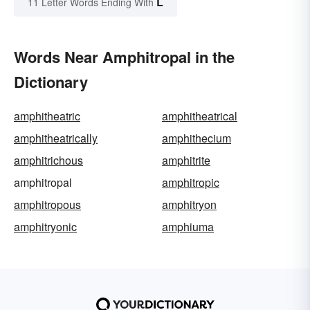
L
11 Letter Words Ending With
Words Near Amphitropal in the
Dictionary
amphitheatric
amphitheatrical
amphitheatrically
amphithecium
amphitrichous
amphitrite
amphitropal
amphitropic
amphitropous
amphitryon
amphitryonic
amphiuma