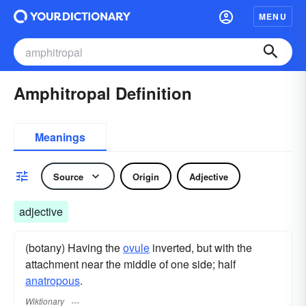
MENU
Amphitropal Definition
Meanings
Source
Origin
Adjective
adjective
(botany) Having the
ovule
inverted, but with the
attachment near the middle of one side; half
anatropous
.
Wiktionary