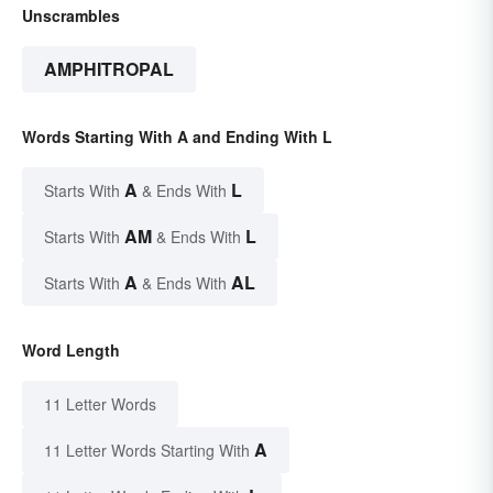
Unscrambles
AMPHITROPAL
Words Starting With A and Ending With L
A
L
Starts With
& Ends With
AM
L
Starts With
& Ends With
A
AL
Starts With
& Ends With
Word Length
11 Letter Words
A
11 Letter Words Starting With