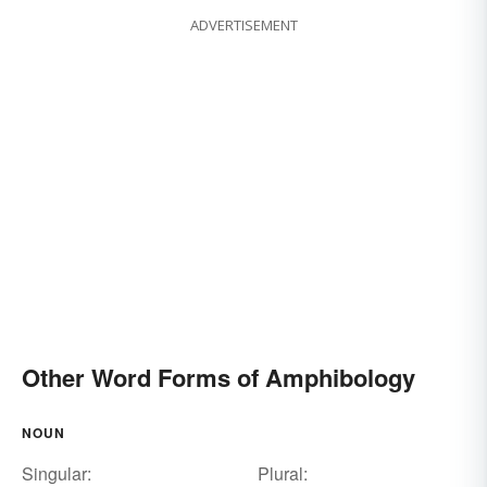
ADVERTISEMENT
Other Word Forms of Amphibology
NOUN
Singular:
Plural: