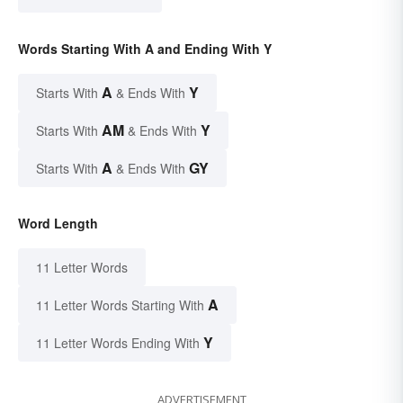
Words Starting With A and Ending With Y
A
Y
Starts With
& Ends With
AM
Y
Starts With
& Ends With
A
GY
Starts With
& Ends With
Word Length
11 Letter Words
A
11 Letter Words Starting With
Y
11 Letter Words Ending With
ADVERTISEMENT