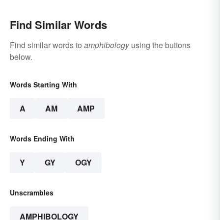
Find Similar Words
Find similar words to
amphibology
using the buttons
below.
Words Starting With
A
AM
AMP
Words Ending With
Y
GY
OGY
Unscrambles
AMPHIBOLOGY