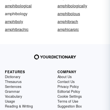
amphibological
amphibologically
amphibology
amphibolous
amphiboly
amphibrach
amphibrachic
amphicarpic
FEATURES
COMPANY
Dictionary
About Us
Thesaurus
Contact Us
Sentences
Privacy Policy
Grammar
Editorial Policy
Vocabulary
Cookie Settings
Usage
Terms of Use
Reading & Writing
Suggestion Box