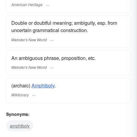
American Heritage
Double or doubtful meaning; ambiguity, esp. from
uncertain grammatical construction.
Webster's New World
An ambiguous phrase, proposition, etc.
Webster's New World
(archaic)
Amphiboly
.
Wiktionary
Synonyms:
amphiboly