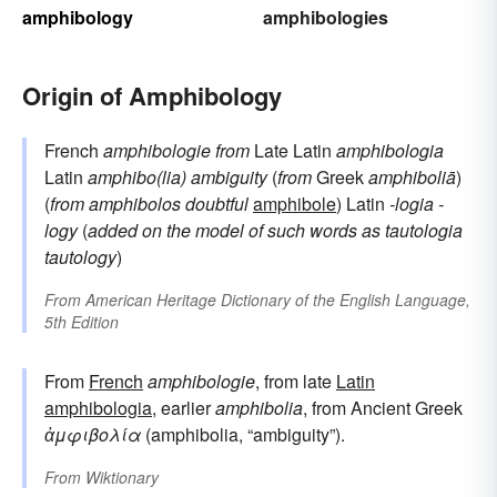
amphibology
amphibologies
Origin of Amphibology
French
amphibologie
from
Late Latin
amphibologia
Latin
amphibo(lia)
ambiguity
(
from
Greek
amphiboliā
)
(
from
amphibolos
doubtful
amphibole
) Latin
-logia
-
logy
(
added on the model of such words as
tautologia
tautology
)
From
American Heritage Dictionary of the English Language,
5th Edition
From
French
amphibologie
, from late
Latin
amphibologia
, earlier
amphibolia
, from Ancient Greek
ἀμφιβολία
(amphibolia, “ambiguity”).
From
Wiktionary