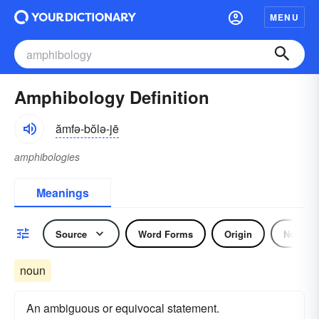
MENU
Amphibology Definition
ămfə-bŏlə-jē
amphibologies
Meanings
Source
Word Forms
Origin
Noun
noun
An ambiguous or equivocal statement.