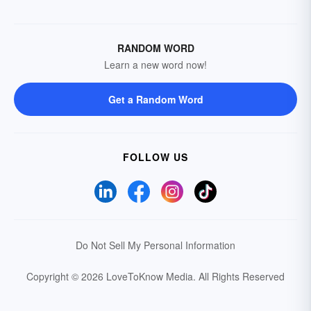
RANDOM WORD
Learn a new word now!
Get a Random Word
FOLLOW US
Do Not Sell My Personal Information
Copyright © 2026 LoveToKnow Media.
All Rights Reserved