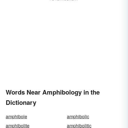
Words Near Amphibology in the
Dictionary
amphibole
amphibolic
amphibolite
amphibolitic