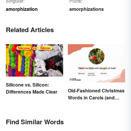
Singular:
Plural:
amorphization
amorphizations
Related Articles
Silicone vs. Silicon:
Old-Fashioned Christmas
Differences Made Clear
Words in Carols (and
What They Mean)
Find Similar Words