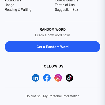
Usage
Terms of Use
Reading & Writing
Suggestion Box
RANDOM WORD
Learn a new word now!
Get a Random Word
FOLLOW US
Do Not Sell My Personal Information