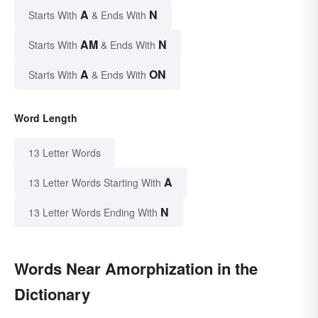
A
N
Starts With
& Ends With
AM
N
Starts With
& Ends With
A
ON
Starts With
& Ends With
Word Length
13 Letter Words
A
13 Letter Words Starting With
N
13 Letter Words Ending With
Words Near Amorphization in the
Dictionary