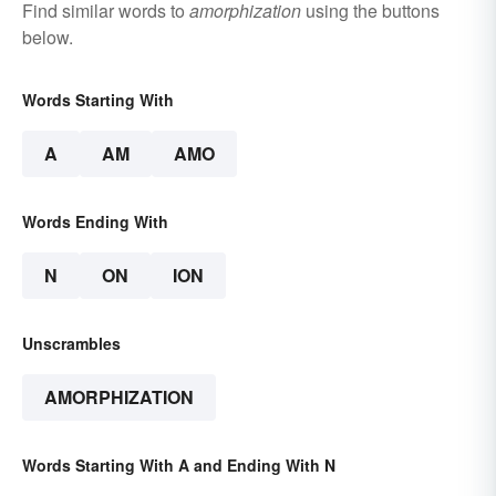
Find similar words to
amorphization
using the buttons
below.
Words Starting With
A
AM
AMO
Words Ending With
N
ON
ION
Unscrambles
AMORPHIZATION
Words Starting With A and Ending With N