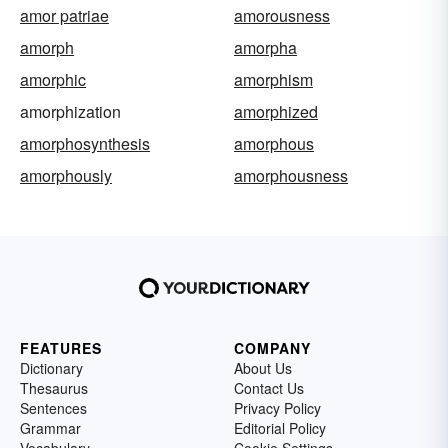
amor patriae
amorousness
amorph
amorpha
amorphic
amorphism
amorphization
amorphized
amorphosynthesis
amorphous
amorphously
amorphousness
FEATURES
COMPANY
Dictionary
About Us
Thesaurus
Contact Us
Sentences
Privacy Policy
Grammar
Editorial Policy
Vocabulary
Cookie Settings