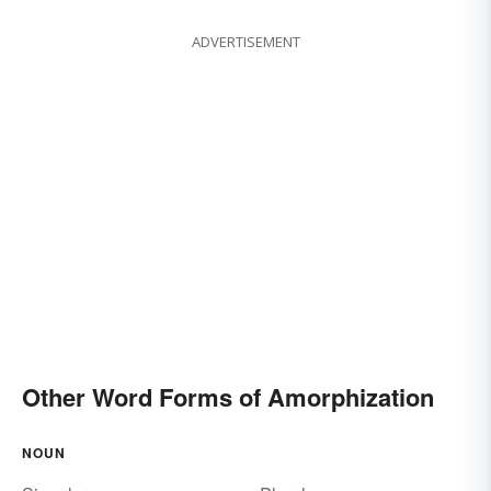
ADVERTISEMENT
Other Word Forms of Amorphization
NOUN