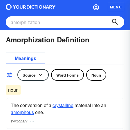
MENU
Amorphization Definition
Meanings
Source
Word Forms
Noun
noun
The conversion of a
crystalline
material into an
amorphous
one.
Wiktionary