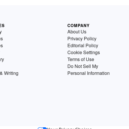
ES
COMPANY
y
About Us
us
Privacy Policy
es
Editorial Policy
Cookie Settings
ry
Terms of Use
Do Not Sell My
& Writing
Personal Information