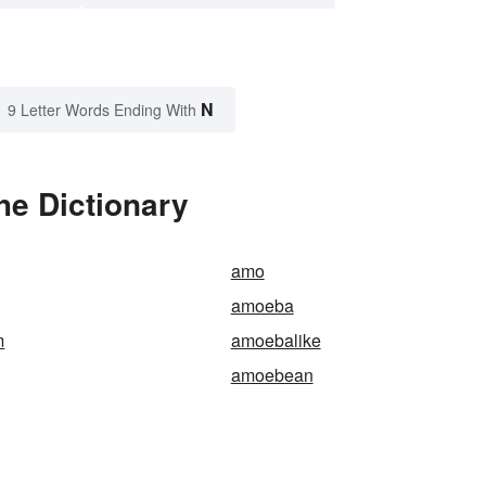
N
9 Letter Words Ending With
e Dictionary
amo
amoeba
m
amoebalike
amoebean