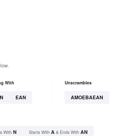
low.
ng With
Unscrambles
N
EAN
AMOEBAEAN
N
A
AN
s With
Starts With
& Ends With