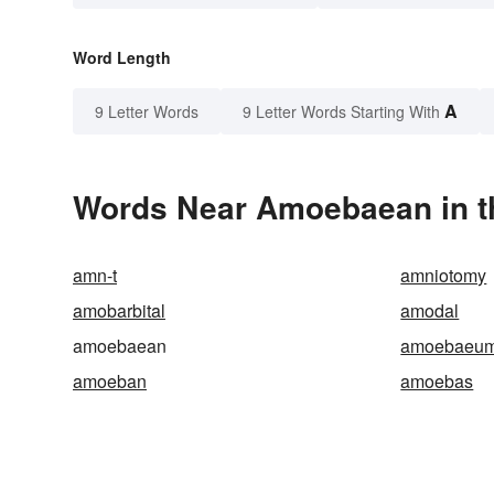
Word Length
A
9 Letter Words
9 Letter Words Starting With
Words Near Amoebaean in th
amn-t
amniotomy
amobarbital
amodal
amoebaean
amoebaeu
amoeban
amoebas