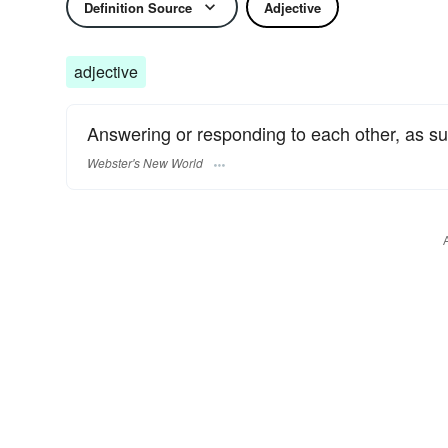
Definition Source
Adjective
adjective
Answering or responding to each other, as su
Webster's New World