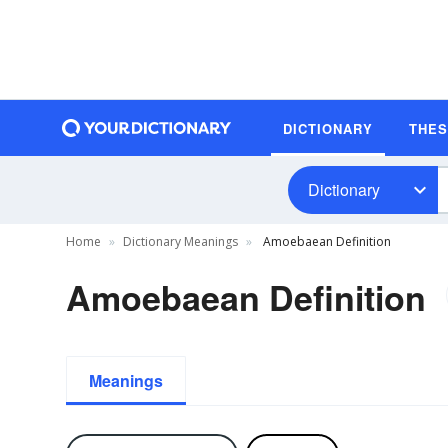
DICTIONARY
THE
Dictionary
Home
Dictionary Meanings
Amoebaean Definition
Amoebaean Definition
Meanings