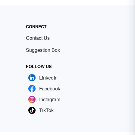
CONNECT
Contact Us
Suggestion Box
FOLLOW US
LinkedIn
Facebook
Instagram
TikTok