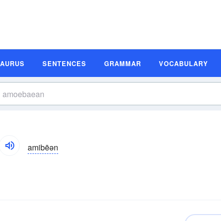
SAURUS
SENTENCES
GRAMMAR
VOCABULARY
amibēən