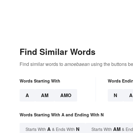
Find Similar Words
Find similar words to
amoebaean
using the buttons be
Words Starting With
Words Endi
A
AM
AMO
N
A
Words Starting With A and Ending With N
A
N
AM
Starts With
& Ends With
Starts With
& End