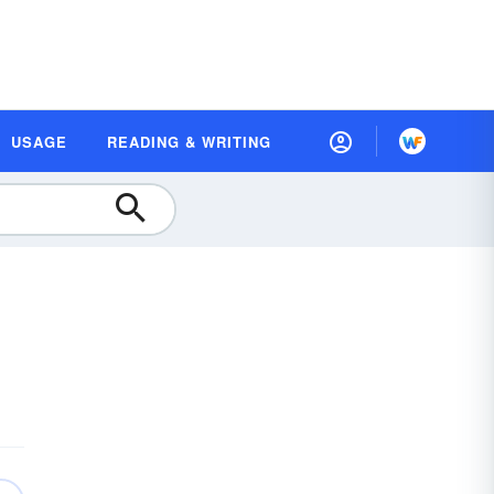
USAGE
READING & WRITING