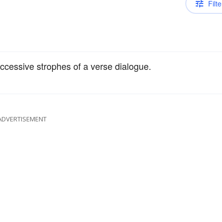
Filte
ccessive strophes of a verse dialogue.
ADVERTISEMENT