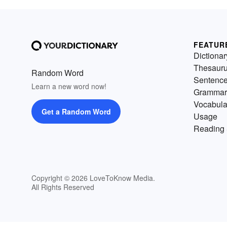
FEATUR
Dictionar
Thesaur
Random Word
Sentenc
Learn a new word now!
Grammar
Vocabula
Get a Random Word
Usage
Reading 
Copyright © 2026 LoveToKnow Media.
All Rights Reserved