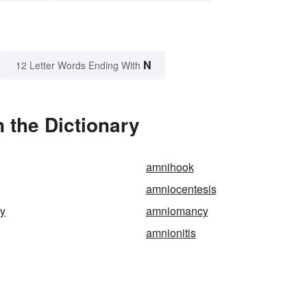
N
12 Letter Words Ending With
 the Dictionary
amnihook
amniocentesis
y
amniomancy
amnionitis