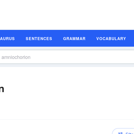
SAURUS
SENTENCES
GRAMMAR
VOCABULARY
n