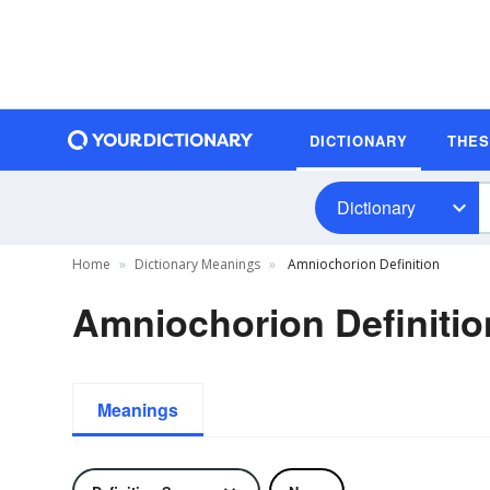
DICTIONARY
THE
Dictionary
Home
Dictionary Meanings
Amniochorion Definition
Amniochorion Definitio
Meanings