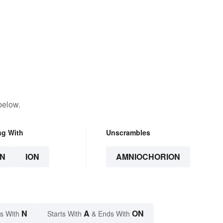
below.
ng With
Unscrambles
N
ION
AMNIOCHORION
N
A
ON
s With
Starts With
& Ends With