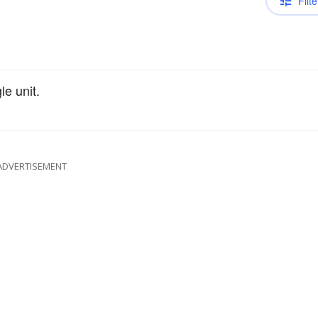
Filte
le unit.
ADVERTISEMENT