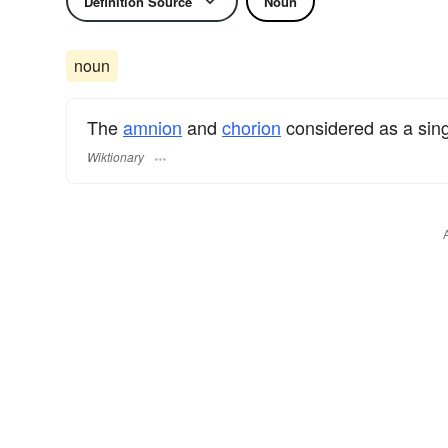
Definition Source
Noun
noun
The
amnion
and
chorion
considered as a sing
Wiktionary