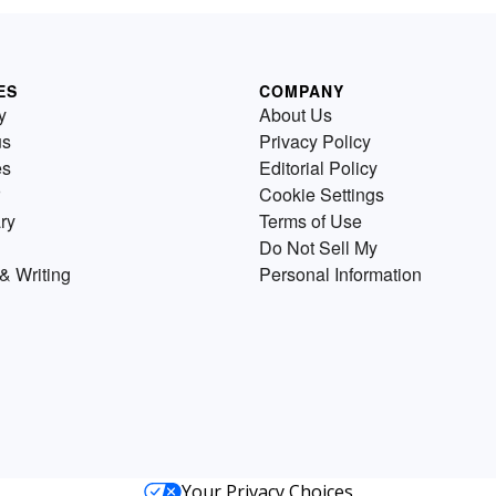
ES
COMPANY
y
About Us
us
Privacy Policy
es
Editorial Policy
Cookie Settings
ry
Terms of Use
Do Not Sell My
& Writing
Personal Information
Your Privacy Choices