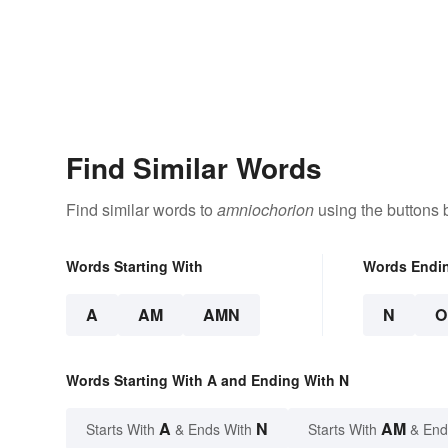
Find Similar Words
Find similar words to
amniochorion
using the buttons 
Words Starting With
Words Endi
A
AM
AMN
N
O
Words Starting With A and Ending With N
A
N
AM
Starts With
& Ends With
Starts With
& End