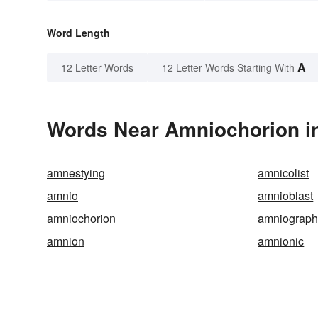
Word Length
A
12 Letter Words
12 Letter Words Starting With
Words Near Amniochorion in
amnestying
amnicolist
amnio
amnioblast
amniochorion
amniograph
amnion
amnionic