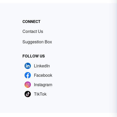
CONNECT
Contact Us
Suggestion Box
FOLLOW US
LinkedIn
Facebook
Instagram
TikTok