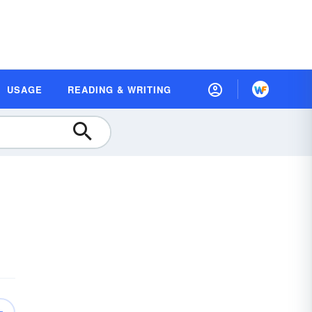
USAGE
READING & WRITING