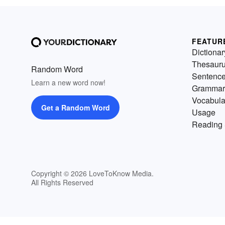
FEATUR
Dictionar
Thesaur
Random Word
Sentenc
Learn a new word now!
Grammar
Vocabula
Get a Random Word
Usage
Reading 
Copyright © 2026 LoveToKnow Media.
All Rights Reserved