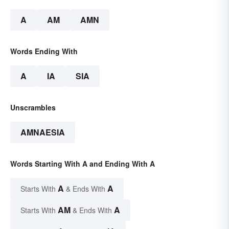
A
AM
AMN
Words Ending With
A
IA
SIA
Unscrambles
AMNAESIA
Words Starting With A and Ending With A
A
A
Starts With
& Ends With
AM
A
Starts With
& Ends With