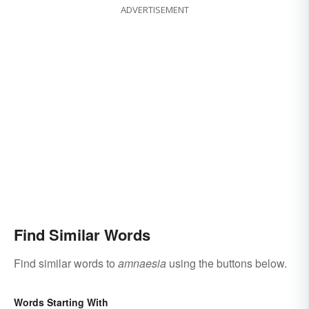
ADVERTISEMENT
Find Similar Words
Find similar words to
amnaesia
using the buttons below.
Words Starting With