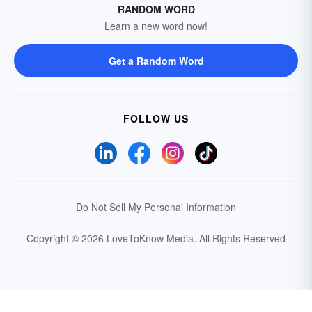
RANDOM WORD
Learn a new word now!
Get a Random Word
FOLLOW US
Do Not Sell My Personal Information
Copyright © 2026 LoveToKnow Media.
All Rights Reserved