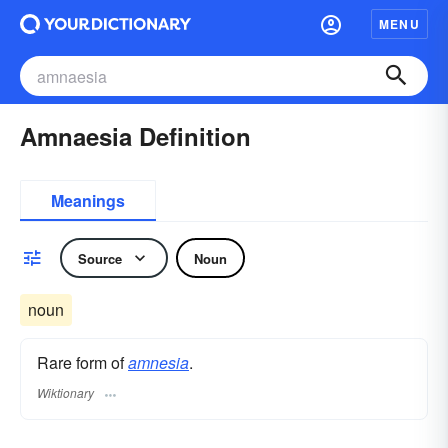
MENU
Amnaesia Definition
Meanings
Source
Noun
noun
Rare form of
amnesia
.
Wiktionary