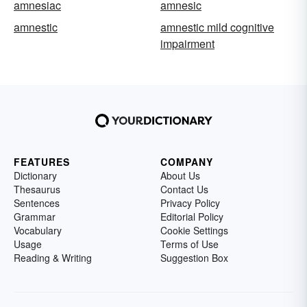
amnesiac
amnesic
amnestic
amnestic mild cognitive
impairment
FEATURES
COMPANY
Dictionary
About Us
Thesaurus
Contact Us
Sentences
Privacy Policy
Grammar
Editorial Policy
Vocabulary
Cookie Settings
Usage
Terms of Use
Reading & Writing
Suggestion Box