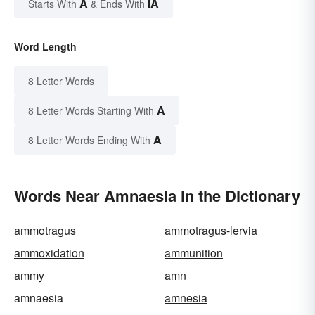
A
IA
Starts With
& Ends With
Word Length
8 Letter Words
A
8 Letter Words Starting With
A
8 Letter Words Ending With
Words Near Amnaesia in the Dictionary
ammotragus
ammotragus-lervia
ammoxidation
ammunition
ammy
amn
amnaesia
amnesia