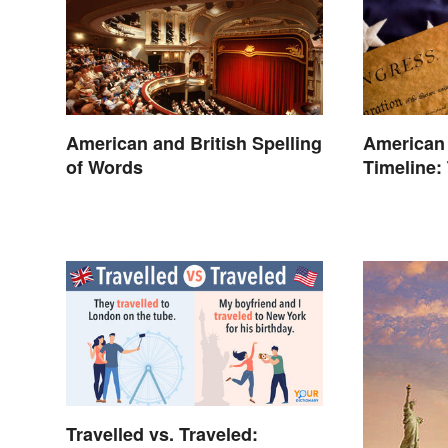
American and British Spelling
American
of Words
Timeline:
and Battl
Travelled vs. Traveled: