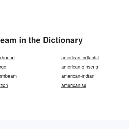
am in the Dictionary
oxhound
american indianist
rge
american-ginseng
ornbeam
american-indian
tion
americanise