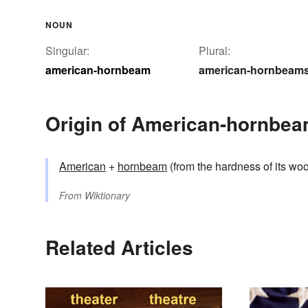
NOUN
Singular:
Plural:
american-hornbeam
american-hornbeam
Origin of American-hornbe
American
+
hornbeam
(from the hardness of its wo
From
Wiktionary
Related Articles