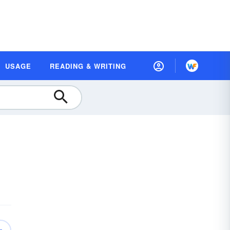
USAGE
READING & WRITING