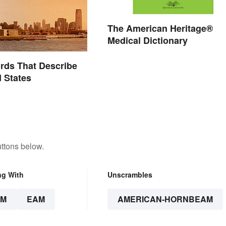
The American Heritage®
Medical Dictionary
ords That Describe
d States
ttons below.
ng With
Unscrambles
AM
EAM
AMERICAN-HORNBEAM