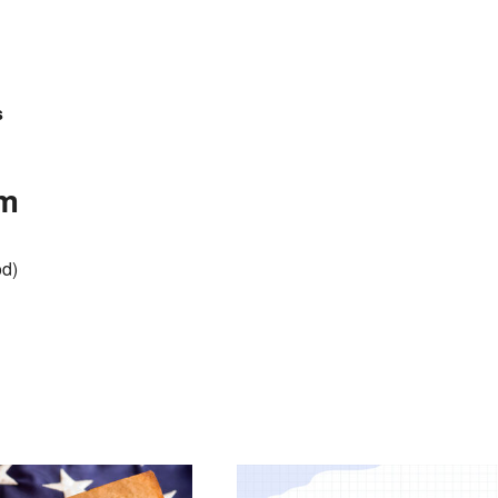
s
am
od)