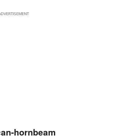
ADVERTISEMENT
can-hornbeam