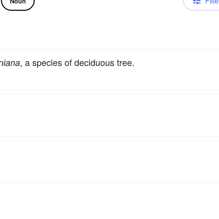
Filte
Noun
, a species of deciduous tree.
niana