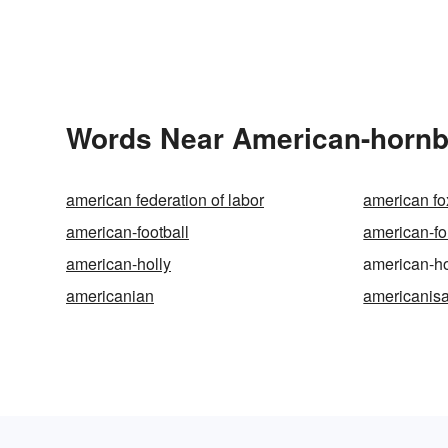
Words Near American-hornbe
american federation of labor
american f
american-football
american-fo
american-holly
american-h
americanian
americanisa