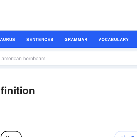
SAURUS
SENTENCES
GRAMMAR
VOCABULARY
inition