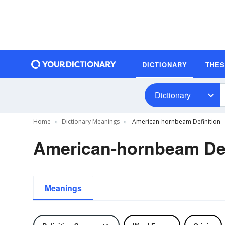
DICTIONARY
THE
Dictionary
Home
Dictionary Meanings
American-hornbeam Definition
American-hornbeam Def
Meanings