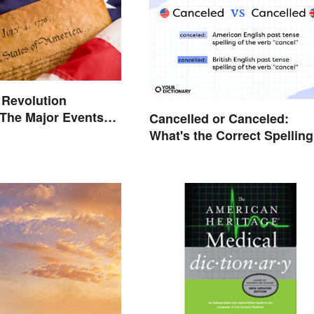
 Revolution
 The Major Events
Cancelled or Canceled:
es
What's the Correct Spellin