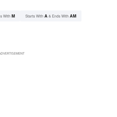
M
A
AM
s With
Starts With
& Ends With
ADVERTISEMENT