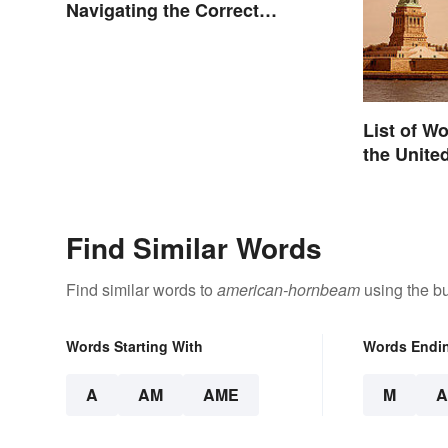
Navigating the Correct
Spelling
List of W
the Unite
Find Similar Words
Find similar words to
american-hornbeam
using the bu
Words Starting With
Words Endi
A
AM
AME
M