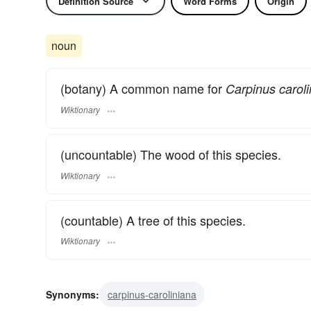
Definition Source
Word Forms
Origin
noun
(botany) A common name for
Carpinus caroli
Wiktionary
(uncountable) The wood of this species.
Wiktionary
(countable) A tree of this species.
Wiktionary
Synonyms:
carpinus-caroliniana