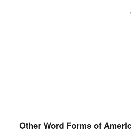
Other Word Forms of Ameri