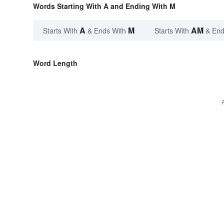
Words Starting With A and Ending With M
A
M
AM
Starts With
& Ends With
Starts With
& End
Word Length