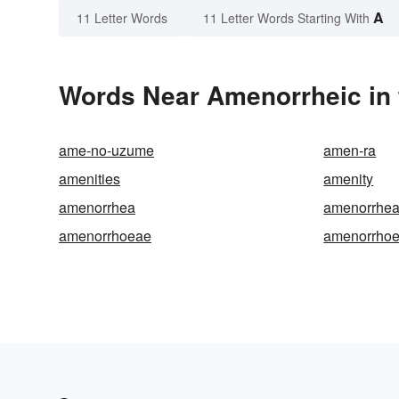
A
11 Letter Words
11 Letter Words Starting With
Words Near Amenorrheic in 
ame-no-uzume
amen-ra
amenities
amenity
amenorrhea
amenorrhea
amenorrhoeae
amenorrhoe