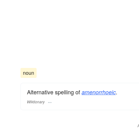
noun
Alternative spelling of
.
amenorrhoeic
Wiktionary