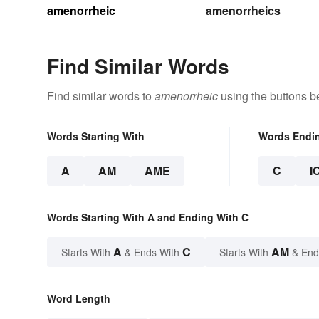
amenorrheic
amenorrheics
Find Similar Words
Find similar words to
amenorrheic
using the buttons b
Words Starting With
Words Endi
A
AM
AME
C
I
Words Starting With A and Ending With C
A
C
AM
Starts With
& Ends With
Starts With
& End
Word Length