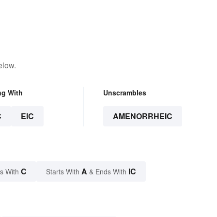
elow.
ng With
Unscrambles
C
EIC
AMENORRHEIC
C
A
IC
s With
Starts With
& Ends With