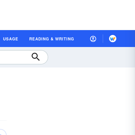
USAGE
READING & WRITING