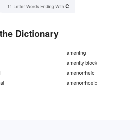
C
11 Letter Words Ending With
the Dictionary
amening
amenity block
l
amenorrheic
al
amenorrhoeic