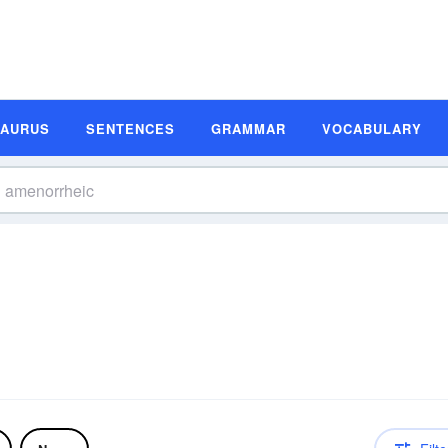
SAURUS
SENTENCES
GRAMMAR
VOCABULARY