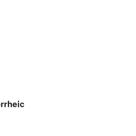
rrheic