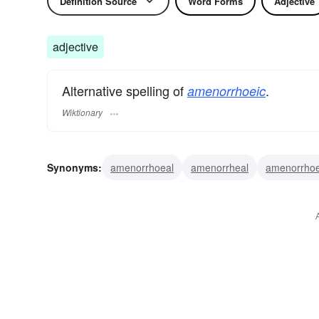
Definition Source
Word Forms
Adjective
adjective
Alternative spelling of
.
amenorrhoeic
Wiktionary
Synonyms:
amenorrhoeal
amenorrheal
amenorrhoe