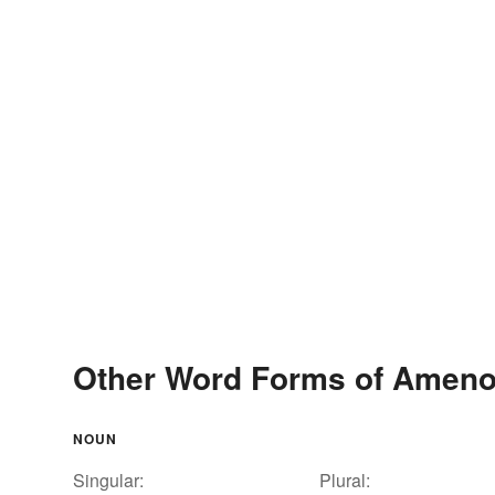
Other Word Forms of Ameno
NOUN
Singular:
Plural: