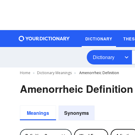
DICTIONARY
THE
Dictionary
Home
Dictionary Meanings
Amenorrheic Definition
Amenorrheic Definition
Meanings
Synonyms