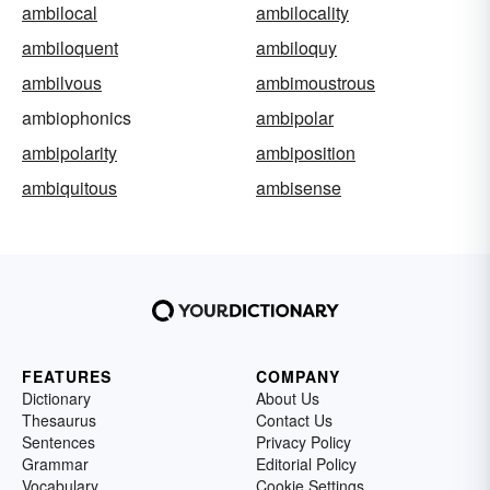
ambilocal
ambilocality
ambiloquent
ambiloquy
ambilvous
ambimoustrous
ambiophonics
ambipolar
ambipolarity
ambiposition
ambiquitous
ambisense
FEATURES
COMPANY
Dictionary
About Us
Thesaurus
Contact Us
Sentences
Privacy Policy
Grammar
Editorial Policy
Vocabulary
Cookie Settings