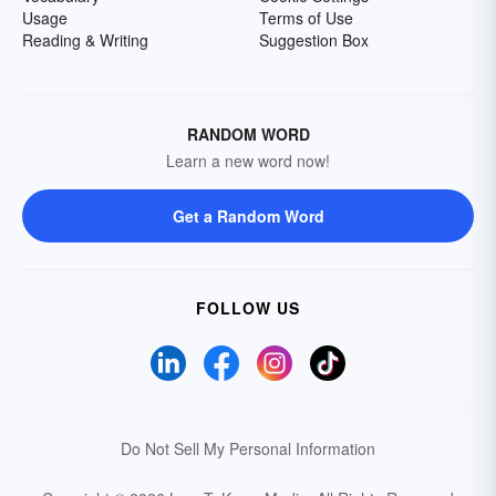
Usage
Terms of Use
Reading & Writing
Suggestion Box
RANDOM WORD
Learn a new word now!
Get a Random Word
FOLLOW US
Do Not Sell My Personal Information