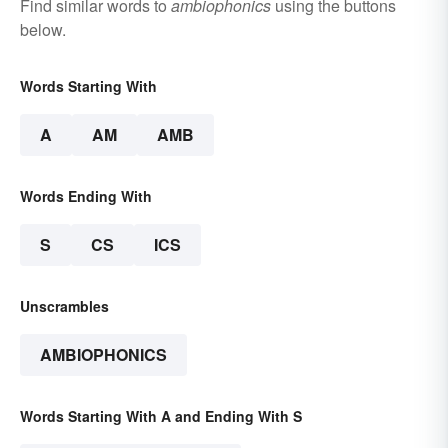
Find similar words to
ambiophonics
using the buttons
below.
Words Starting With
A
AM
AMB
Words Ending With
S
CS
ICS
Unscrambles
AMBIOPHONICS
Words Starting With A and Ending With S