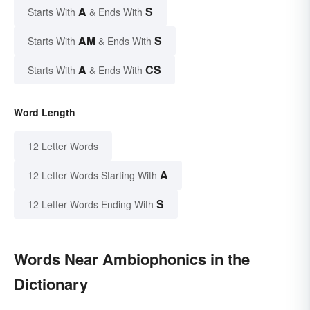
A
S
Starts With
& Ends With
AM
S
Starts With
& Ends With
A
CS
Starts With
& Ends With
Word Length
12 Letter Words
A
12 Letter Words Starting With
S
12 Letter Words Ending With
Words Near Ambiophonics in the
Dictionary