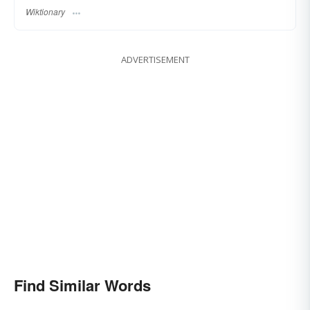
Wiktionary
ADVERTISEMENT
Find Similar Words