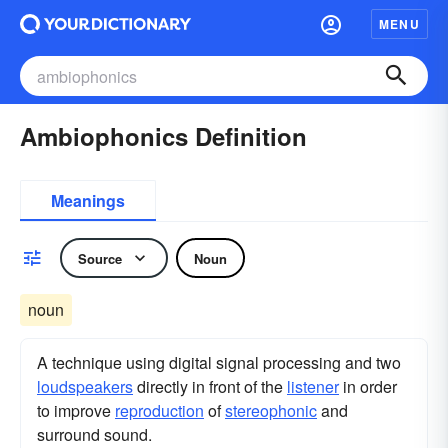
MENU
Ambiophonics Definition
Meanings
Source
Noun
noun
A technique using digital signal processing and two
loudspeakers
directly in front of the
listener
in order
to improve
reproduction
of
stereophonic
and
surround sound.